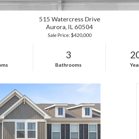
515 Watercress Drive
Aurora,
IL
60504
Sale Price: $420,000
3
2
oms
Bathrooms
Year