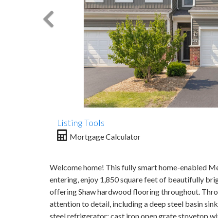
Listing Tools
Mortgage Calculator
Welcome home! This fully smart home-enabled Me
entering, enjoy 1,850 square feet of beautifully bri
offering Shaw hardwood flooring throughout. Throu
attention to detail, including a deep steel basin s
steel refrigerator; cast iron open grate stovetop 