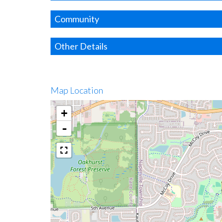
Community
Other Details
Map Location
+
-