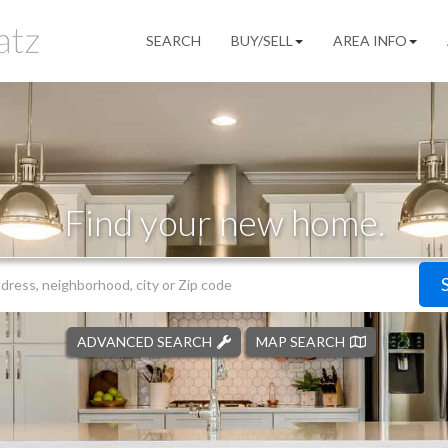
SEARCH
BUY/SELL
AREA INFO
Find your new home.
ADVANCED SEARCH
MAP SEARCH