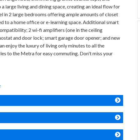
a large living and dining space, creating an ideal flow for
vel in 2 large bedrooms offering ample amounts of closet
d to a home office or e-learning space. Additional smart
patibility; 2 wi-fi amplifiers (one in the ceiling
ermostat and door lock; smart garage door opener; and new
enjoy the luxury of living only minutes to all the
iles to the Metra for easy commuting. Don't miss your
e