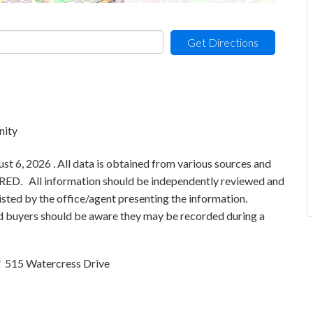
Get Directions
nity
 6, 2026 . All data is obtained from various sources and
 MRED. All information should be independently reviewed and
isted by the office/agent presenting the information.
 buyers should be aware they may be recorded during a
515 Watercress Drive