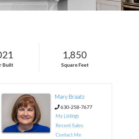
021
1,850
 Built
Square Feet
Mary Braatz
630-258-7677
My Listings
Recent Sales
Contact Me