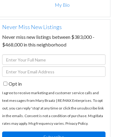
My Bio
Never Miss New Listings
Never miss new listings between $383,000 -
$468,000 in this neighborhood
Enter
Full
Enter
Name
Your
Opt in
Email
I agree to receive marketing and customer service calls and
text messages from Mary Braatz | RE/MAX Enterprises. To opt
out, you can reply 'stop' at any time or click the unsubscribe link
in the emails. Consent is not a condition of purchase. Msg/data
rates may apply. Msg frequency varies.
Privacy Policy
.
Subscribe