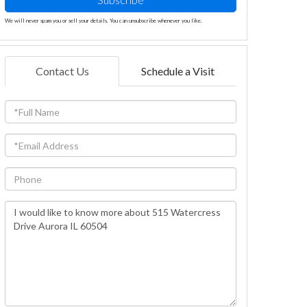
We will never spam you or sell your details. You can unsubscribe whenever you like.
Contact Us
Schedule a Visit
Full
Name
Email
Phone
Questions
or
Comments?