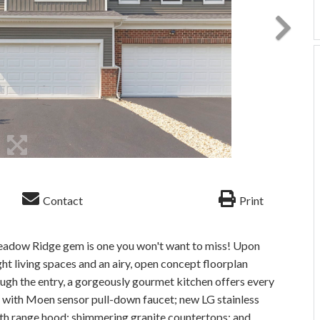
Contact
Print
adow Ridge gem is one you won't want to miss! Upon
ght living spaces and an airy, open concept floorplan
gh the entry, a gorgeously gourmet kitchen offers every
ink with Moen sensor pull-down faucet; new LG stainless
with range hood; shimmering granite countertops; and