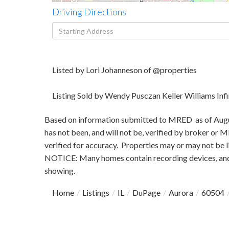
Driving Directions
Driving
Directions
Listed by Lori Johanneson of @properties
Listing Sold by Wendy Pusczan Keller Williams Infi
Based on information submitted to MRED as of August
has not been, and will not be, verified by broker or
verified for accuracy. Properties may or may not be l
NOTICE: Many homes contain recording devices, and
showing.
Home
Listings
IL
DuPage
Aurora
60504