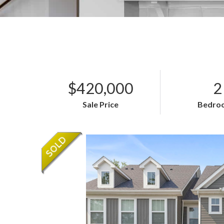
$420,000
2
Sale Price
Bedro