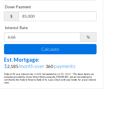
Down Payment
$
Interest Rate
%
Calculate
Est. Mortgage:
$
/month over
payments
2,185
360
Federal 30-year interest rate:
6.66
% last updated on
Jul 30, 2026.
* The above figures are
estimates provided by Union Street Media using the FRED® API, and are not endorsed or
certified by the Federal Reserve Bank of St. Louis. Check with your lender for actual interest
rates.