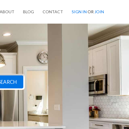
ABOUT
BLOG
CONTACT
SIGN IN
OR
JOIN
SEARCH