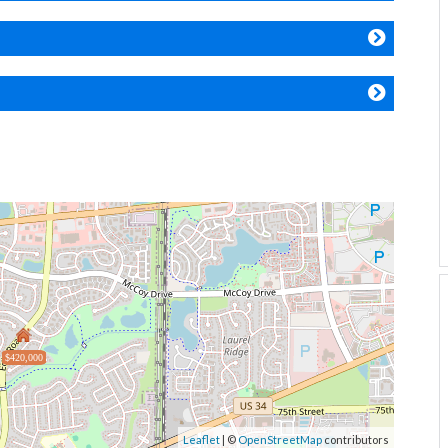
$420,000
Leaflet
| ©
OpenStreetMap
contributors