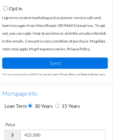
Opt in
I agree to receive marketing and customer service calls and
text messages from Mary Braatz | RE/MAX Enterprises. To opt
out, you can reply 'stop' at any time or click the unsubscribe link
in the emails. Consent is not a condition of purchase. Msg/data
rates may apply. Msg frequency varies.
Privacy Policy
.
Send
This site is protected by reCAPTCHA and the Google
Privacy Policy
and
Terms of Service
apply.
Mortgage Info
Loan Term
30 Years
15 Years
Price
$