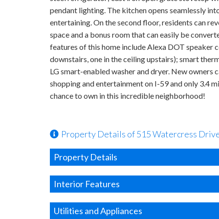
pendant lighting. The kitchen opens seamlessly into 
entertaining. On the second floor, residents can re
space and a bonus room that can easily be converte
features of this home include Alexa DOT speaker com
downstairs, one in the ceiling upstairs); smart th
LG smart-enabled washer and dryer. New owners can 
shopping and entertainment on I-59 and only 3.4 m
chance to own in this incredible neighborhood!
Property Details of 515 Watercress Driv
Property Details
Interior Features
Utilities and Appliances