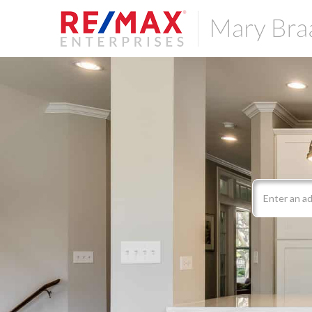
Search
field.
Start
Your
Search