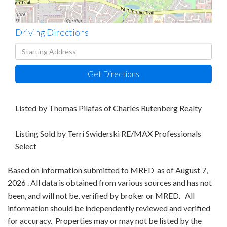
Driving Directions
Driving
Directions
Get Directions
Listed by Thomas Pilafas of Charles Rutenberg Realty
Listing Sold by Terri Swiderski RE/MAX Professionals
Select
Based on information submitted to MRED as of August 7,
2026 . All data is obtained from various sources and has not
been, and will not be, verified by broker or MRED. All
information should be independently reviewed and verified
for accuracy. Properties may or may not be listed by the