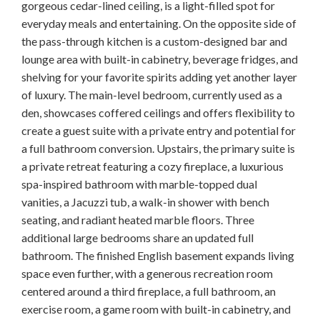
gorgeous cedar-lined ceiling, is a light-filled spot for
everyday meals and entertaining. On the opposite side of
the pass-through kitchen is a custom-designed bar and
lounge area with built-in cabinetry, beverage fridges, and
shelving for your favorite spirits adding yet another layer
of luxury. The main-level bedroom, currently used as a
den, showcases coffered ceilings and offers flexibility to
create a guest suite with a private entry and potential for
a full bathroom conversion. Upstairs, the primary suite is
a private retreat featuring a cozy fireplace, a luxurious
spa-inspired bathroom with marble-topped dual
vanities, a Jacuzzi tub, a walk-in shower with bench
seating, and radiant heated marble floors. Three
additional large bedrooms share an updated full
bathroom. The finished English basement expands living
space even further, with a generous recreation room
centered around a third fireplace, a full bathroom, an
exercise room, a game room with built-in cabinetry, and