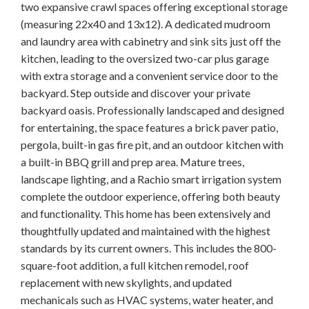
two expansive crawl spaces offering exceptional storage
(measuring 22x40 and 13x12). A dedicated mudroom
and laundry area with cabinetry and sink sits just off the
kitchen, leading to the oversized two-car plus garage
with extra storage and a convenient service door to the
backyard. Step outside and discover your private
backyard oasis. Professionally landscaped and designed
for entertaining, the space features a brick paver patio,
pergola, built-in gas fire pit, and an outdoor kitchen with
a built-in BBQ grill and prep area. Mature trees,
landscape lighting, and a Rachio smart irrigation system
complete the outdoor experience, offering both beauty
and functionality. This home has been extensively and
thoughtfully updated and maintained with the highest
standards by its current owners. This includes the 800-
square-foot addition, a full kitchen remodel, roof
replacement with new skylights, and updated
mechanicals such as HVAC systems, water heater, and