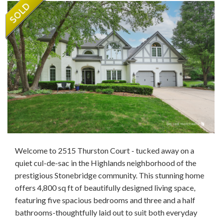
Welcome to 2515 Thurston Court - tucked away on a
quiet cul-de-sac in the Highlands neighborhood of the
prestigious Stonebridge community. This stunning home
offers 4,800 sq ft of beautifully designed living space,
featuring five spacious bedrooms and three and a half
bathrooms-thoughtfully laid out to suit both everyday