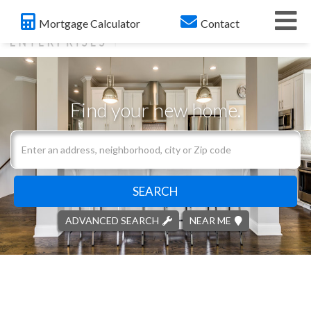
Me
Mortgage Calculator
Contact
Find your new home.
Search
field.
Start
Your
SEARCH
Search
ADVANCED SEARCH
NEAR ME