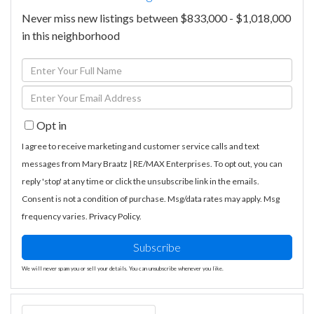
Never miss new listings between $833,000 - $1,018,000
in this neighborhood
Enter
Full
Enter
Name
Your
Opt in
Email
I agree to receive marketing and customer service calls and text
messages from Mary Braatz | RE/MAX Enterprises. To opt out, you can
reply 'stop' at any time or click the unsubscribe link in the emails.
Consent is not a condition of purchase. Msg/data rates may apply. Msg
frequency varies.
Privacy Policy
.
Subscribe
We will never spam you or sell your details. You can unsubscribe whenever you like.