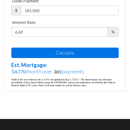
Down Payment
$
Interest Rate
%
Calculate
Est. Mortgage:
$
/month over
payments
4,770
360
Federal 30-year interest rate:
6.69
% last updated on
Aug 6, 2026.
* The above figures are estimates
provided by Union Street Media using the FRED® API, and are not endorsed or certified by the Federal
Reserve Bank of St. Louis. Check with your lender for actual interest rates.