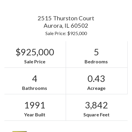
2515 Thurston Court
Aurora,
IL
60502
Sale Price: $925,000
$925,000
5
Sale Price
Bedrooms
4
0.43
Bathrooms
Acreage
1991
3,842
Year Built
Square Feet