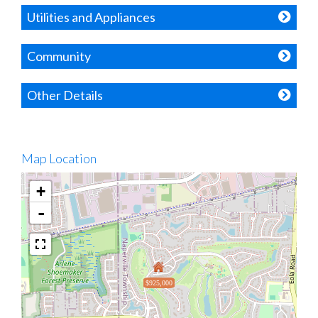
Utilities and Appliances
Community
Other Details
Map Location
+
-
$925,000