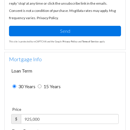
reply 'stop' at any time or click the unsubscribe link in the emails.
Consent is not a condition of purchase. Msg/data rates may apply. Msg
frequency varies.
Privacy Policy
.
Send
This site is protected by reCAPTCHA and the Google
Privacy Policy
and
Terms of Service
apply.
Mortgage Info
Loan Term
30 Years
15 Years
Price
$