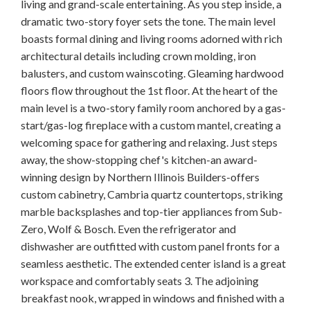
living and grand-scale entertaining. As you step inside, a
dramatic two-story foyer sets the tone. The main level
boasts formal dining and living rooms adorned with rich
architectural details including crown molding, iron
balusters, and custom wainscoting. Gleaming hardwood
floors flow throughout the 1st floor. At the heart of the
main level is a two-story family room anchored by a gas-
start/gas-log fireplace with a custom mantel, creating a
welcoming space for gathering and relaxing. Just steps
away, the show-stopping chef's kitchen-an award-
winning design by Northern Illinois Builders-offers
custom cabinetry, Cambria quartz countertops, striking
marble backsplashes and top-tier appliances from Sub-
Zero, Wolf & Bosch. Even the refrigerator and
dishwasher are outfitted with custom panel fronts for a
seamless aesthetic. The extended center island is a great
workspace and comfortably seats 3. The adjoining
breakfast nook, wrapped in windows and finished with a