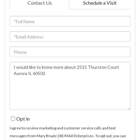
Contact Us
Schedule a Visit
Full
Name
Email
Phone
Questions
or
Comments?
Opt in
I agree to receive marketing and customer service calls and text
messages from Mary Braatz | RE/MAX Enterprises. To opt out, you can