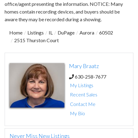
office/agent presenting the information. NOTICE: Many
homes contain recording devices, and buyers should be
aware they may be recorded during a showing.
Home
Listings
IL
DuPage
Aurora
60502
2515 Thurston Court
Mary Braatz
630-258-7677
My Listings
Recent Sales
Contact Me
My Bio
Never Miss New Listings