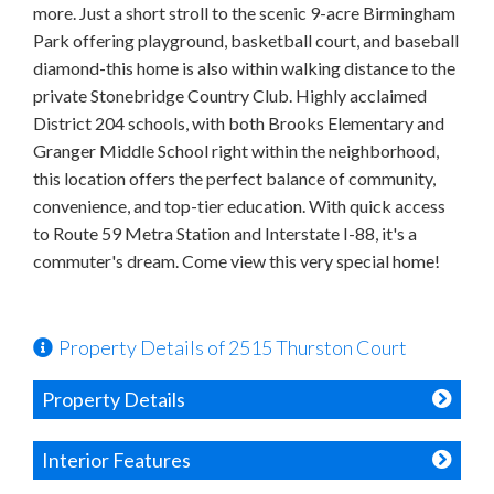
more. Just a short stroll to the scenic 9-acre Birmingham
Park offering playground, basketball court, and baseball
diamond-this home is also within walking distance to the
private Stonebridge Country Club. Highly acclaimed
District 204 schools, with both Brooks Elementary and
Granger Middle School right within the neighborhood,
this location offers the perfect balance of community,
convenience, and top-tier education. With quick access
to Route 59 Metra Station and Interstate I-88, it's a
commuter's dream. Come view this very special home!
Property Details of 2515 Thurston Court
Property Details
Interior Features