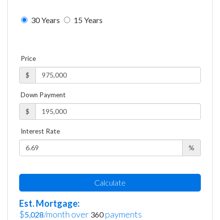
30 Years
15 Years
Price
$
Down Payment
$
Interest Rate
%
Calculate
Est. Mortgage:
$
/month over
payments
5,028
360