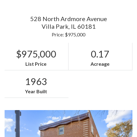
528 North Ardmore Avenue
Villa Park,
IL
60181
Price: $975,000
$975,000
0.17
List Price
Acreage
1963
Year Built