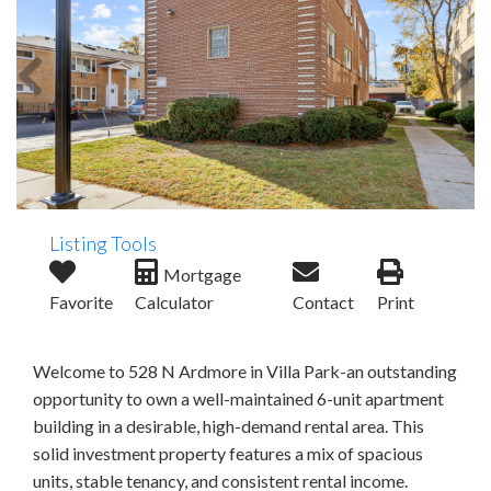
Listing Tools
Mortgage
Favorite
Calculator
Contact
Print
Welcome to 528 N Ardmore in Villa Park-an outstanding
opportunity to own a well-maintained 6-unit apartment
building in a desirable, high-demand rental area. This
solid investment property features a mix of spacious
units, stable tenancy, and consistent rental income.