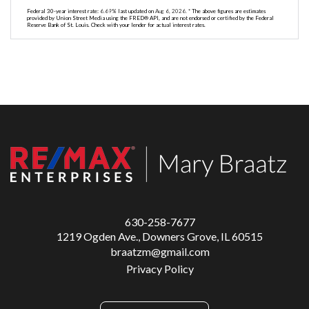
Federal 30-year interest rate:
6.69
% last updated on
Aug 6, 2026.
* The above figures are estimates
provided by Union Street Media using the FRED® API, and are not endorsed or certified by the Federal
Reserve Bank of St. Louis. Check with your lender for actual interest rates.
630-258-7677
1219 Ogden Ave., Downers Grove, IL 60515
braatzm@gmail.com
Privacy Policy