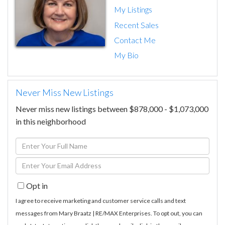
My Listings
Recent Sales
Contact Me
My Bio
Never Miss New Listings
Never miss new listings between $878,000 - $1,073,000
in this neighborhood
Enter
Full
Enter
Name
Your
Opt in
Email
I agree to receive marketing and customer service calls and text
messages from Mary Braatz | RE/MAX Enterprises. To opt out, you can