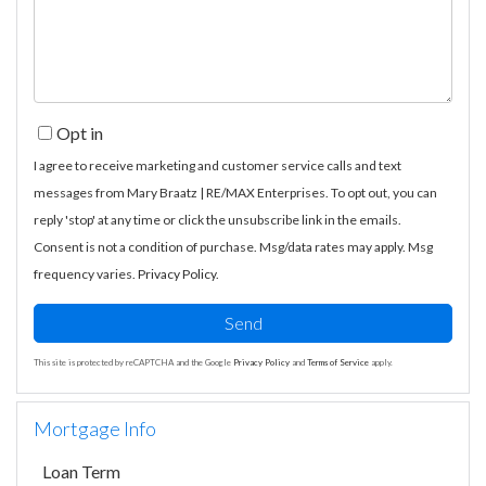
Comments?
Opt in
I agree to receive marketing and customer service calls and text
messages from Mary Braatz | RE/MAX Enterprises. To opt out, you can
reply 'stop' at any time or click the unsubscribe link in the emails.
Consent is not a condition of purchase. Msg/data rates may apply. Msg
frequency varies.
Privacy Policy
.
Send
This site is protected by reCAPTCHA and the Google
Privacy Policy
and
Terms of Service
apply.
Mortgage Info
Loan Term