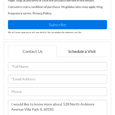
reply 'stop' at any time or click the unsubscribe link in the emails.
Consent is not a condition of purchase. Msg/data rates may apply. Msg
frequency varies.
Privacy Policy
.
Subscribe
We will never spam you or sell your details. You can unsubscribe whenever you like.
Contact Us
Schedule a Visit
Full
Name
Email
Phone
Questions
or