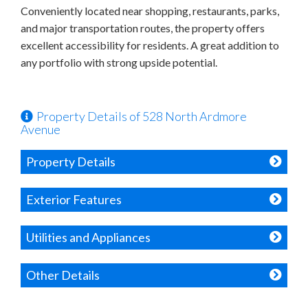
Conveniently located near shopping, restaurants, parks,
and major transportation routes, the property offers
excellent accessibility for residents. A great addition to
any portfolio with strong upside potential.
Property Details of 528 North Ardmore
Avenue
Property Details
Exterior Features
Utilities and Appliances
Other Details