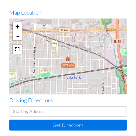
Map Location
+
-
$975,000
Driving Directions
Driving
Directions
Get Directions