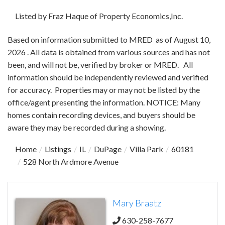
Listed by Fraz Haque of Property Economics,Inc.
Based on information submitted to MRED as of August 10,
2026 . All data is obtained from various sources and has not
been, and will not be, verified by broker or MRED. All
information should be independently reviewed and verified
for accuracy. Properties may or may not be listed by the
office/agent presenting the information. NOTICE: Many
homes contain recording devices, and buyers should be
aware they may be recorded during a showing.
Home
Listings
IL
DuPage
Villa Park
60181
528 North Ardmore Avenue
Mary Braatz
630-258-7677