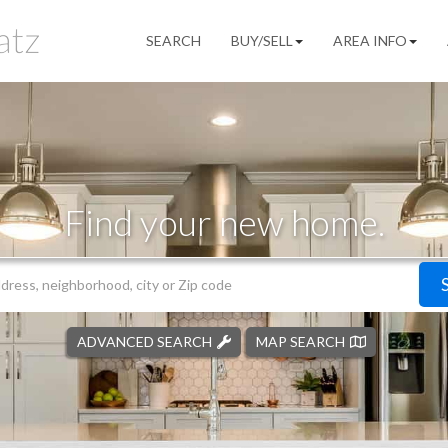
SEARCH
BUY/SELL
AREA INFO
Find your new home.
ADVANCED SEARCH
MAP SEARCH