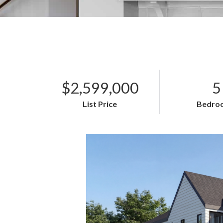
$2,599,000
5
List Price
Bedro