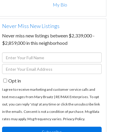
My Bio
Never Miss New Listings
Never miss new listings between $2,339,000 -
$2,859,000 in this neighborhood
Enter
Full
Enter
Name
Your
Opt in
Email
I agree to receive marketing and customer service calls and
text messages from Mary Braatz | RE/MAX Enterprises. To opt
out, you can reply 'stop' at any time or click the unsubscribe link
in the emails. Consent is not a condition of purchase. Msg/data
rates may apply. Msg frequency varies.
Privacy Policy
.
Subscribe