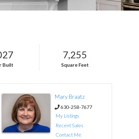
027
7,255
 Built
Square Feet
Mary Braatz
630-258-7677
My Listings
Recent Sales
Contact Me