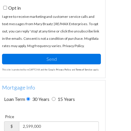
Opt in
I agree to receive marketing and customer service calls and
text messages from Mary Braatz | RE/MAX Enterprises. To opt
out, you can reply 'stop' at any time or click the unsubscribe link
in the emails. Consent is not a condition of purchase. Msg/data
rates may apply. Msg frequency varies.
Privacy Policy
.
Send
This site is protected by reCAPTCHA and the Google
Privacy Policy
and
Terms of Service
apply.
Mortgage Info
Loan Term
30 Years
15 Years
Price
$