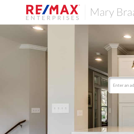
Search
field.
Start
Your
Search