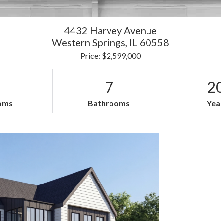
4432 Harvey Avenue
Western Springs,
IL
60558
Price: $2,599,000
7
2
oms
Bathrooms
Year