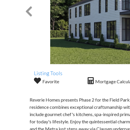
Listing Tools
Favorite
Mortgage Calcul
Reverie Homes presents Phase 2 for the Field Park C
residence combines exceptional craftsmanship with
include gourmet chef's kitchens, spa-inspired prim
for today's lifestyle. Enjoy the quintessential cha
and the Metra just steps away via Clausen underpa