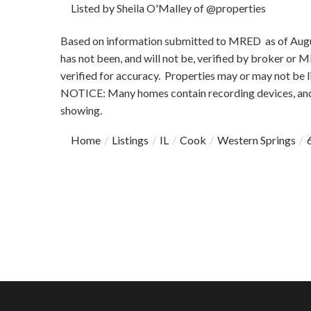
Listed by Sheila O'Malley of @properties
Based on information submitted to MRED as of August
has not been, and will not be, verified by broker or
verified for accuracy. Properties may or may not be l
NOTICE: Many homes contain recording devices, and
showing.
Home
Listings
IL
Cook
Western Springs