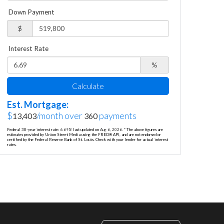
Down Payment
$
Interest Rate
%
Calculate
Est. Mortgage:
$
/month over
payments
13,403
360
Federal 30-year interest rate:
6.69
% last updated on
Aug 6, 2026.
* The above figures are
estimates provided by Union Street Media using the FRED® API, and are not endorsed or
certified by the Federal Reserve Bank of St. Louis. Check with your lender for actual interest
rates.