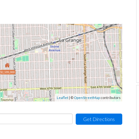
$2,599,000
Leaflet
| ©
OpenStreetMap
contributors
Get Directions