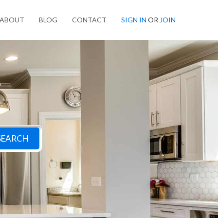
ABOUT
BLOG
CONTACT
SIGN IN
OR
JOIN
SEARCH