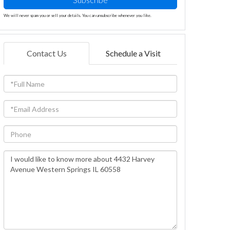
We will never spam you or sell your details. You can unsubscribe whenever you like.
Contact Us
Schedule a Visit
Full
Name
Email
Phone
Questions
or
Comments?