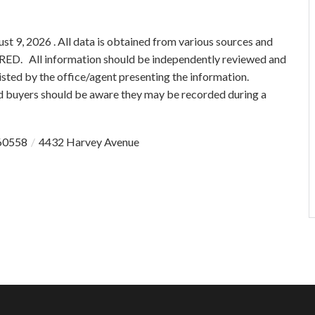
 9, 2026 . All data is obtained from various sources and
 MRED. All information should be independently reviewed and
isted by the office/agent presenting the information.
 buyers should be aware they may be recorded during a
60558
4432 Harvey Avenue