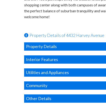
shopping center along with both campuses of awar
the perfect balance of suburban tranquility and w
welcome home!
Property Details of 4432 Harvey Avenue
Property Details
Interior Features
Utilities and Appliances
Community
Other Details