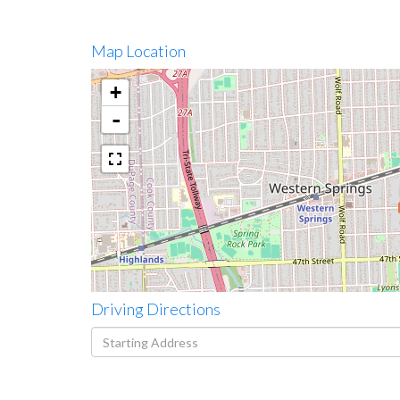
Map Location
+
-
Driving Directions
Driving
Directions