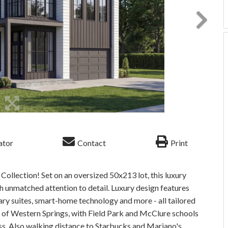
ator
Contact
Print
ollection! Set on an oversized 50x213 lot, this luxury
 unmatched attention to detail. Luxury design features
ary suites, smart-home technology and more - all tailored
rm of Western Springs, with Field Park and McClure schools
ss. Also walking distance to Starbucks and Mariano's