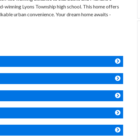
d-winning Lyons Township high school. This home offers
alkable urban convenience. Your dream home awaits -