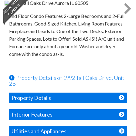
2nd Floor Condo Features 2-Large Bedrooms and 2-Full
Bathrooms. Good-Sized Kitchen. Living Room Features
Fireplace and Leads to One of the Two Decks. Exterior
Parking Spaces. Lots to Offer! Sold AS-IS!! A/C unit and
Furnace are only about a year old. Washer and dryer
come with the condo as-is.
Property Details of 1992 Tall Oaks Drive, Unit
2B
Property Details
Interior Features
Utilities and Appliances