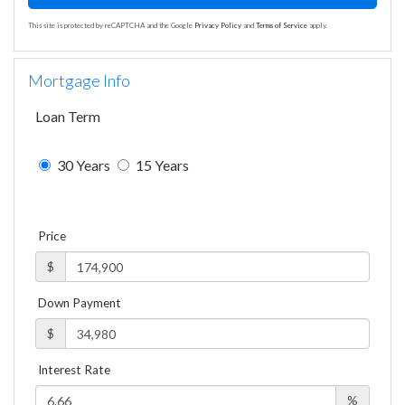
This site is protected by reCAPTCHA and the Google
Privacy Policy
and
Terms of Service
apply.
Mortgage Info
Loan Term
30 Years
15 Years
Price
$
Down Payment
$
Interest Rate
%