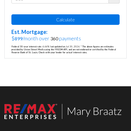
Calculate
Est. Mortgage:
$
/month over
payments
899
360
Federal 30-year interest rate:
6.66
% last updated on
Jul 30, 2026.
* The above figures are estimates
provided by Union Street Media using the FRED® API, and are not endorsed or certified by the Federal
Reserve Bank of St. Louis. Check with your lender for actual interest rates.