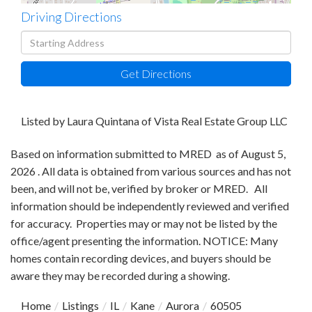
Driving Directions
Driving
Directions
Get Directions
Listed by Laura Quintana of Vista Real Estate Group LLC
Based on information submitted to MRED as of August 5,
2026 . All data is obtained from various sources and has not
been, and will not be, verified by broker or MRED. All
information should be independently reviewed and verified
for accuracy. Properties may or may not be listed by the
office/agent presenting the information. NOTICE: Many
homes contain recording devices, and buyers should be
aware they may be recorded during a showing.
Home
Listings
IL
Kane
Aurora
60505