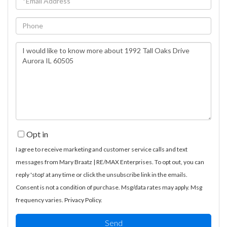
Phone
Questions
or
Comments?
Opt in
I agree to receive marketing and customer service calls and text
messages from Mary Braatz | RE/MAX Enterprises. To opt out, you can
reply 'stop' at any time or click the unsubscribe link in the emails.
Consent is not a condition of purchase. Msg/data rates may apply. Msg
frequency varies.
Privacy Policy
.
Send