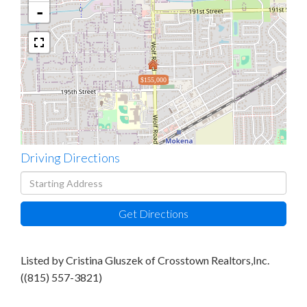
-
$155,000
Driving Directions
Driving
Directions
Get Directions
Listed by Cristina Gluszek of Crosstown Realtors,Inc.
((815) 557-3821)