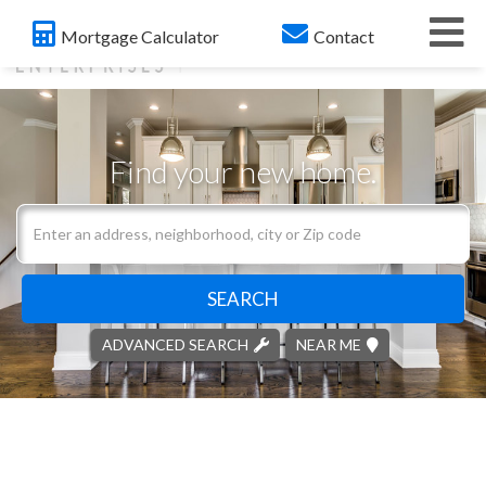
Me
Mortgage Calculator
Contact
Find your new home.
Search
field.
Start
Your
SEARCH
Search
ADVANCED SEARCH
NEAR ME