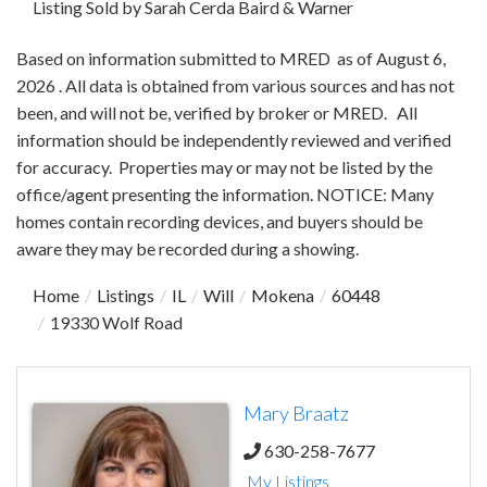
Listing Sold by Sarah Cerda Baird & Warner
Based on information submitted to MRED as of August 6,
2026 . All data is obtained from various sources and has not
been, and will not be, verified by broker or MRED. All
information should be independently reviewed and verified
for accuracy. Properties may or may not be listed by the
office/agent presenting the information. NOTICE: Many
homes contain recording devices, and buyers should be
aware they may be recorded during a showing.
Home
Listings
IL
Will
Mokena
60448
19330 Wolf Road
Mary Braatz
630-258-7677
My Listings