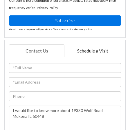
Consent is not a condition of purchase. Msg/data rates may apply. Msg
frequency varies.
Privacy Policy
.
Subscribe
We will never spam you or sell your details. You can unsubscribe whenever you like.
Contact Us
Schedule a Visit
Full
Name
Email
Phone
Questions
or
Comments?