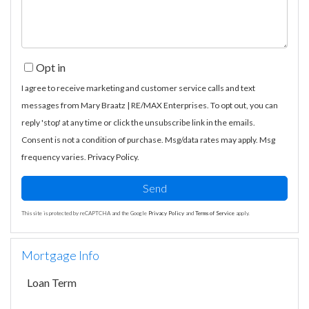
Opt in
I agree to receive marketing and customer service calls and text
messages from Mary Braatz | RE/MAX Enterprises. To opt out, you can
reply 'stop' at any time or click the unsubscribe link in the emails.
Consent is not a condition of purchase. Msg/data rates may apply. Msg
frequency varies.
Privacy Policy
.
Send
This site is protected by reCAPTCHA and the Google
Privacy Policy
and
Terms of Service
apply.
Mortgage Info
Loan Term