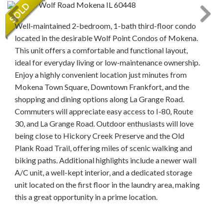
Well-maintained 2-bedroom, 1-bath third-floor condo
located in the desirable Wolf Point Condos of Mokena.
This unit offers a comfortable and functional layout,
ideal for everyday living or low-maintenance ownership.
Enjoy a highly convenient location just minutes from
Mokena Town Square, Downtown Frankfort, and the
shopping and dining options along La Grange Road.
Commuters will appreciate easy access to I-80, Route
30, and La Grange Road. Outdoor enthusiasts will love
being close to Hickory Creek Preserve and the Old
Plank Road Trail, offering miles of scenic walking and
biking paths. Additional highlights include a newer wall
A/C unit, a well-kept interior, and a dedicated storage
unit located on the first floor in the laundry area, making
this a great opportunity in a prime location.