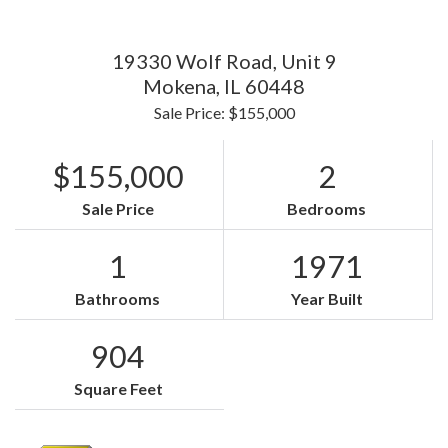
19330 Wolf Road, Unit 9
Mokena,
IL
60448
Sale Price: $155,000
$155,000
2
Sale Price
Bedrooms
1
1971
Bathrooms
Year Built
904
Square Feet