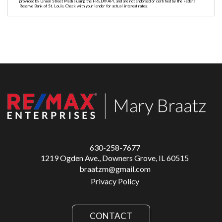
provided by Union Street Media using the FRED® API, and are not endorsed or certified by the Federal
Reserve Bank of St. Louis. Check with your lender for actual interest rates.
630-258-7677
1219 Ogden Ave., Downers Grove, IL 60515
braatzm@gmail.com
Privacy Policy
CONTACT