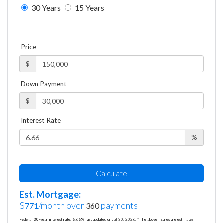
30 Years
15 Years
Price
$
Down Payment
$
Interest Rate
%
Calculate
Est. Mortgage:
$
/month over
payments
771
360
Federal 30-year interest rate:
6.66
% last updated on
Jul 30, 2026.
* The above figures are estimates