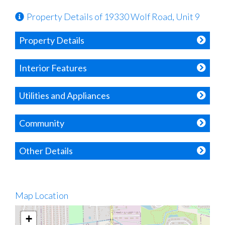
Property Details of 19330 Wolf Road, Unit 9
Property Details
Interior Features
Utilities and Appliances
Community
Other Details
Map Location
+