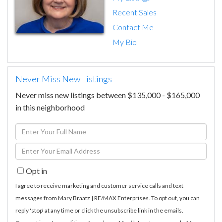
Recent Sales
Contact Me
My Bio
Never Miss New Listings
Never miss new listings between $135,000 - $165,000
in this neighborhood
Enter
Full
Enter
Name
Your
Opt in
Email
I agree to receive marketing and customer service calls and text
messages from Mary Braatz | RE/MAX Enterprises. To opt out, you can
reply 'stop' at any time or click the unsubscribe link in the emails.