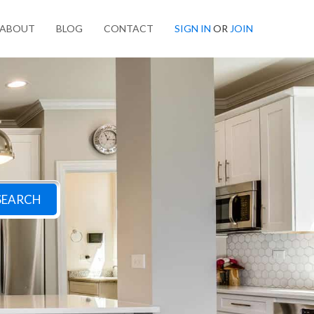
ABOUT
BLOG
CONTACT
SIGN IN
OR
JOIN
SEARCH