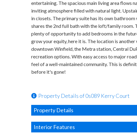
entertaining. The spacious main living area flows na
inviting atmosphere filled with natural light. Upsta
in closets. The primary suite has its own bathroom
shares the 2nd full bath with the loft/family room.
plenty of opportunity to add bedrooms in the future
grow your equity, here it is. The location is anoth
downtown Winfield, the Metra station, Central DuPa
recreation options. With easy access to major roads
feel of a well-maintained community. This is definite
before it's gone!
Property Details of 0s089 Kerry Court
Property Details
Interior Features