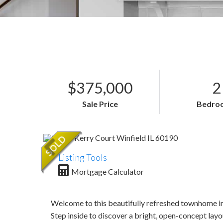
$375,000
2
Sale Price
Bedro
Listing Tools
Mortgage Calculator
Welcome to this beautifully refreshed townhome in 
Step inside to discover a bright, open-concept layo