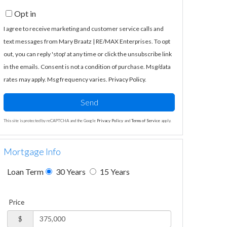
Opt in
I agree to receive marketing and customer service calls and
text messages from Mary Braatz | RE/MAX Enterprises. To opt
out, you can reply 'stop' at any time or click the unsubscribe link
in the emails. Consent is not a condition of purchase. Msg/data
rates may apply. Msg frequency varies.
Privacy Policy
.
Send
This site is protected by reCAPTCHA and the Google
Privacy Policy
and
Terms of Service
apply.
Mortgage Info
Loan Term
30 Years
15 Years
Price
$