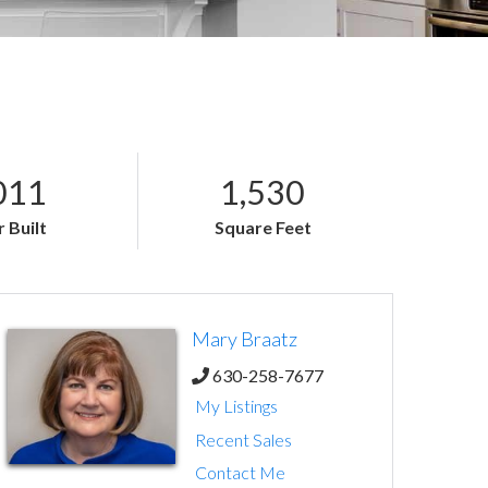
011
1,530
 Built
Square Feet
Mary Braatz
630-258-7677
My Listings
Recent Sales
Contact Me