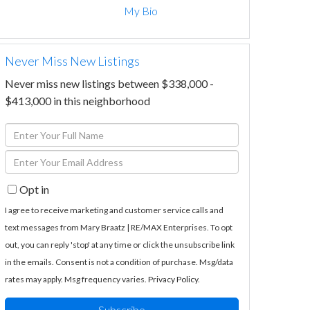
My Bio
Never Miss New Listings
Never miss new listings between $338,000 -
$413,000 in this neighborhood
Enter
Full
Enter
Name
Your
Opt in
Email
I agree to receive marketing and customer service calls and
text messages from Mary Braatz | RE/MAX Enterprises. To opt
out, you can reply 'stop' at any time or click the unsubscribe link
in the emails. Consent is not a condition of purchase. Msg/data
rates may apply. Msg frequency varies.
Privacy Policy
.
Subscribe