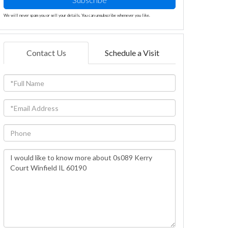
We will never spam you or sell your details. You can unsubscribe whenever you like.
Contact Us
Schedule a Visit
Full
Name
Email
Phone
Questions
or
Comments?