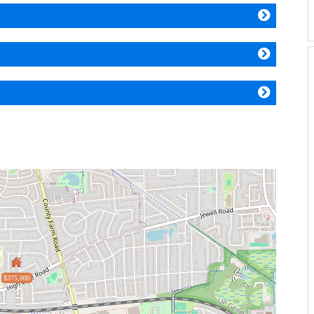
$375,000