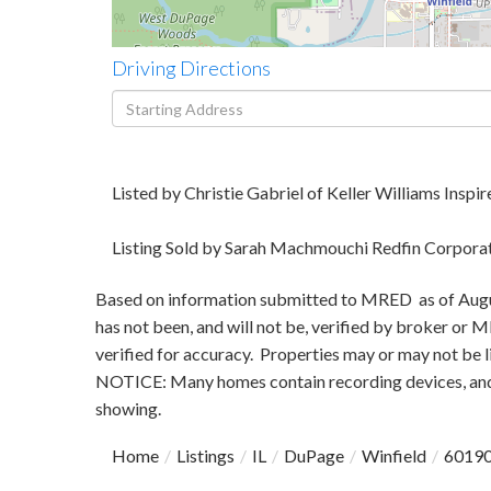
Driving Directions
Driving
Directions
Listed by Christie Gabriel of Keller Williams Inspir
Listing Sold by Sarah Machmouchi Redfin Corpora
Based on information submitted to MRED as of August
has not been, and will not be, verified by broker or
verified for accuracy. Properties may or may not be l
NOTICE: Many homes contain recording devices, and
showing.
Home
Listings
IL
DuPage
Winfield
6019