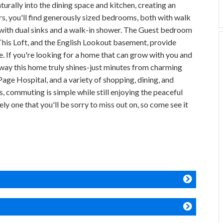
turally into the dining space and kitchen, creating an
irs, you'll find generously sized bedrooms, both with walk
 with dual sinks and a walk-in shower. The Guest bedroom
 This Loft, and the English Lookout basement, provide
. If you're looking for a home that can grow with you and
er way this home truly shines-just minutes from charming
ge Hospital, and a variety of shopping, dining, and
, commuting is simple while still enjoying the peaceful
ly one that you'll be sorry to miss out on, so come see it