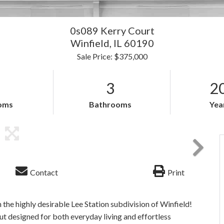
0s089 Kerry Court
Winfield,
IL
60190
Sale Price: $375,000
3
2
oms
Bathrooms
Year
Contact
Print
the highly desirable Lee Station subdivision of Winfield!
ut designed for both everyday living and effortless