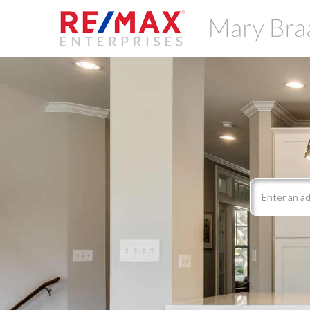
Search
field.
Start
Your
Search