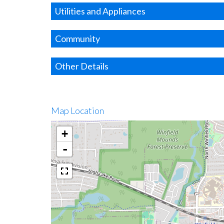
Utilities and Appliances
Community
Other Details
Map Location
+
-