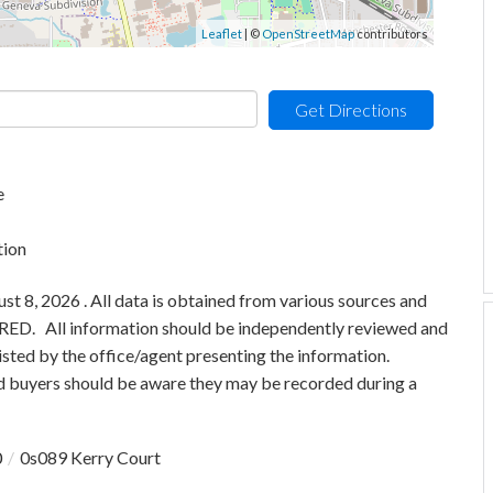
Leaflet
| ©
OpenStreetMap
contributors
Get Directions
e
tion
 8, 2026 . All data is obtained from various sources and
 MRED. All information should be independently reviewed and
isted by the office/agent presenting the information.
 buyers should be aware they may be recorded during a
0
0s089 Kerry Court