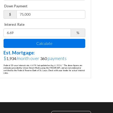
Down Payment
$
Interest Rate
%
Calculate
Est. Mortgage:
$
/month over
payments
1,934
360
Federal 30-year interest rate:
6.69
% last updated on
Aug 6, 2026.
* The above figures are
estimates provided by Union Street Media using the FRED® API, and are not endorsed or
certified by the Federal Reserve Bank of St. Louis. Check with your lender for actual interest
rates.