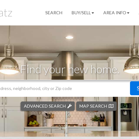
SEARCH
BUY/SELL
AREA INFO
Find your new home.
ADVANCED SEARCH
MAP SEARCH