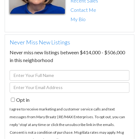
Recent Sales
Contact Me
My Bio
Never Miss New Listings
Never miss new listings between $414,000 - $506,000
in this neighborhood
Enter
Full
Enter
Name
Your
Opt in
Email
I agree to receive marketing and customer service calls and text
messages from Mary Braatz | RE/MAX Enterprises. To opt out, you can
reply 'stop' at any time or click the unsubscribe link in the emails.
Consent is not a condition of purchase. Msg/data rates may apply. Msg