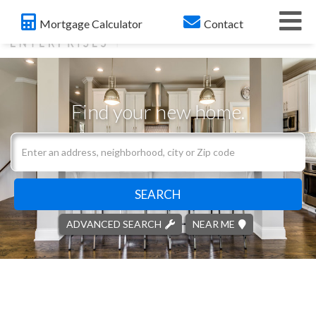
Me
Mortgage Calculator
Contact
Find your new home.
Search
field.
Start
Your
SEARCH
Search
ADVANCED SEARCH
NEAR ME