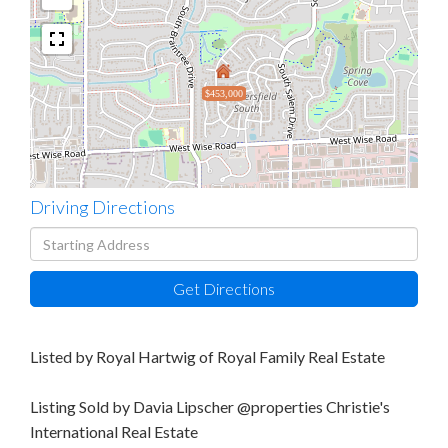
$453,000
Driving Directions
Driving
Directions
Get Directions
Listed by Royal Hartwig of Royal Family Real Estate
Listing Sold by Davia Lipscher @properties Christie's
International Real Estate