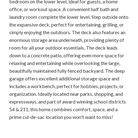
bedroom on the lower level, ideal for guests, a home
office, or workout space. A convenient half bath and
laundry room complete the lower level. Step outside onto
the expansive deck, perfect for entertaining, grilling, or
simply enjoying the outdoors. The deck also features an
enormous storage area underneath, providing plenty of
room for all your outdoor essentials. The deck leads
down to a concrete patio, offering even more space for
relaxing and entertaining while overlooking the large,
beautifully maintained fully fenced backyard. The deep
garage offers excellent additional storage space and
includes a workbench, perfect for hobbies, projects, or
organization. Ideally located near parks, shopping, and
expressways, and part of award winning school districts
54 & 211, this home combines comfort, space, and a
prime cul-de-sac location you won't want to miss!