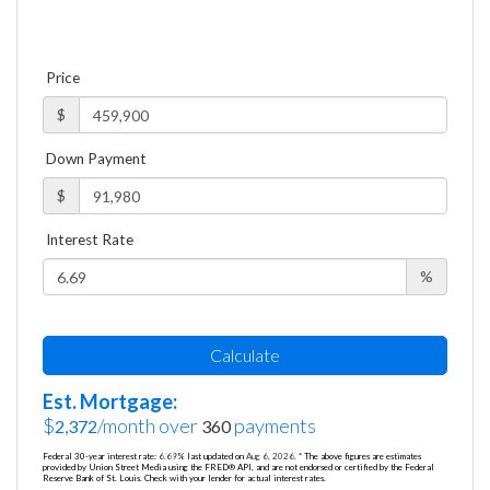
Price
$
Down Payment
$
Interest Rate
%
Calculate
Est. Mortgage:
$
/month over
payments
2,372
360
Federal 30-year interest rate:
6.69
% last updated on
Aug 6, 2026.
* The above figures are estimates
provided by Union Street Media using the FRED® API, and are not endorsed or certified by the Federal
Reserve Bank of St. Louis. Check with your lender for actual interest rates.