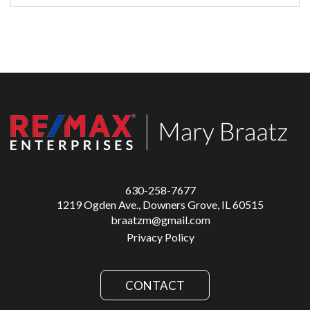
630-258-7677
1219 Ogden Ave., Downers Grove, IL 60515
braatzm@gmail.com
Privacy Policy
CONTACT