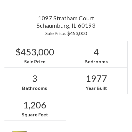
1097 Stratham Court
Schaumburg,
IL
60193
Sale Price: $453,000
$453,000
4
Sale Price
Bedrooms
3
1977
Bathrooms
Year Built
1,206
Square Feet