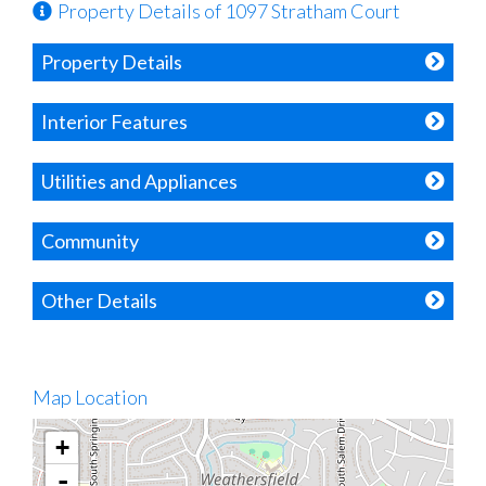
Property Details of 1097 Stratham Court
Property Details
Interior Features
Utilities and Appliances
Community
Other Details
Map Location
+
-