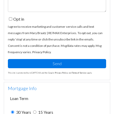
Opt in
I agree to receive marketing and customer service calls and text
messages from Mary Braatz | RE/MAX Enterprises. To opt out, you can
reply 'stop' at any time or click the unsubscribe link in the emails.
Consent is not a condition of purchase. Msg/data rates may apply. Msg
frequency varies.
Privacy Policy
.
Send
This site is protected by reCAPTCHA and the Google
Privacy Policy
and
Terms of Service
apply.
Mortgage Info
Loan Term
30 Years
15 Years