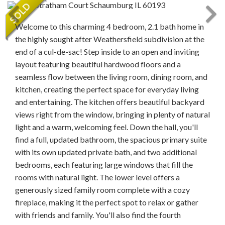
Welcome to this charming 4 bedroom, 2.1 bath home in
the highly sought after Weathersfield subdivision at the
end of a cul-de-sac! Step inside to an open and inviting
layout featuring beautiful hardwood floors and a
seamless flow between the living room, dining room, and
kitchen, creating the perfect space for everyday living
and entertaining. The kitchen offers beautiful backyard
views right from the window, bringing in plenty of natural
light and a warm, welcoming feel. Down the hall, you'll
find a full, updated bathroom, the spacious primary suite
with its own updated private bath, and two additional
bedrooms, each featuring large windows that fill the
rooms with natural light. The lower level offers a
generously sized family room complete with a cozy
fireplace, making it the perfect spot to relax or gather
with friends and family. You'll also find the fourth