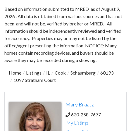
Based on information submitted to MRED as of August 9,
2026 . All data is obtained from various sources and has not
been, and will not be, verified by broker or MRED. All
information should be independently reviewed and verified
for accuracy. Properties may or may not be listed by the
office/agent presenting the information. NOTICE: Many
homes contain recording devices, and buyers should be
aware they may be recorded during a showing.
Home
Listings
IL
Cook
Schaumburg
60193
1097 Stratham Court
Mary Braatz
630-258-7677
My Listings