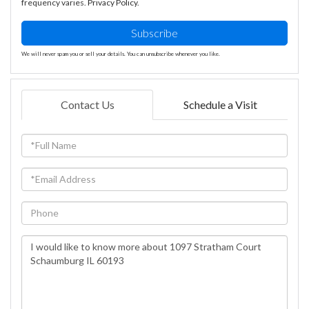
frequency varies.
Privacy Policy
.
Subscribe
We will never spam you or sell your details. You can unsubscribe whenever you like.
Contact Us
Schedule a Visit
Full
Name
Email
Phone
Questions
or
Comments?