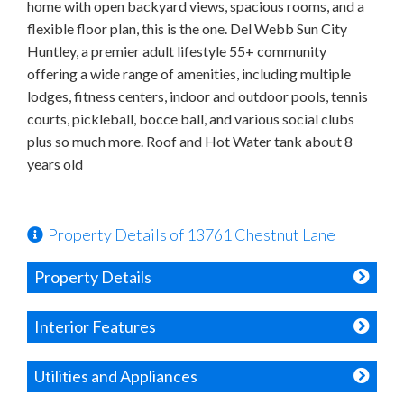
home with open backyard views, spacious rooms, and a
flexible floor plan, this is the one. Del Webb Sun City
Huntley, a premier adult lifestyle 55+ community
offering a wide range of amenities, including multiple
lodges, fitness centers, indoor and outdoor pools, tennis
courts, pickleball, bocce ball, and various social clubs
plus so much more. Roof and Hot Water tank about 8
years old
Property Details of 13761 Chestnut Lane
Property Details
Interior Features
Utilities and Appliances