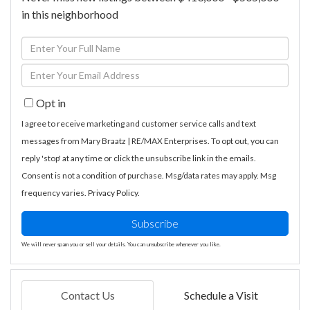
in this neighborhood
Enter
Full
Enter
Name
Your
Opt in
Email
I agree to receive marketing and customer service calls and text
messages from Mary Braatz | RE/MAX Enterprises. To opt out, you can
reply 'stop' at any time or click the unsubscribe link in the emails.
Consent is not a condition of purchase. Msg/data rates may apply. Msg
frequency varies.
Privacy Policy
.
Subscribe
We will never spam you or sell your details. You can unsubscribe whenever you like.
Contact Us
Schedule a Visit