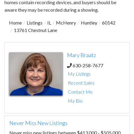
homes contain recording devices, and buyers should be
aware they may be recorded during a showing.
Home
Listings
IL
McHenry
Huntley
60142
13761 Chestnut Lane
Mary Braatz
630-258-7677
My Listings
Recent Sales
Contact Me
My Bio
Never Miss New Listings
Never miss new listings between $413,000 - $505,000