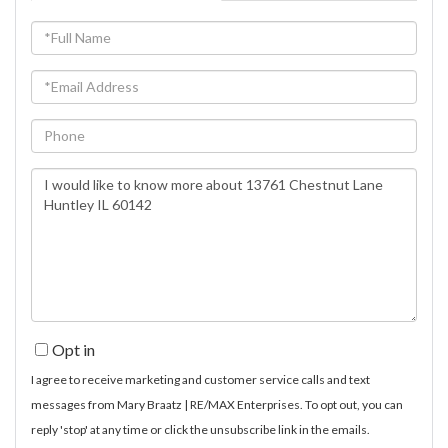
Full
Name
Email
Phone
Questions
or
Comments?
Opt in
I agree to receive marketing and customer service calls and text
messages from Mary Braatz | RE/MAX Enterprises. To opt out, you can
reply 'stop' at any time or click the unsubscribe link in the emails.