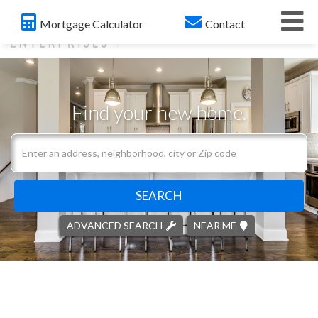
Me
Mortgage Calculator
Contact
Find your new home.
Search
field.
Start
Your
SEARCH
Search
ADVANCED SEARCH
NEAR ME