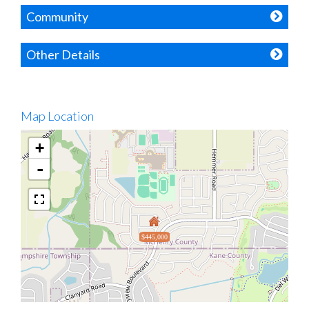
Community
Other Details
Map Location
+
-
$445,000