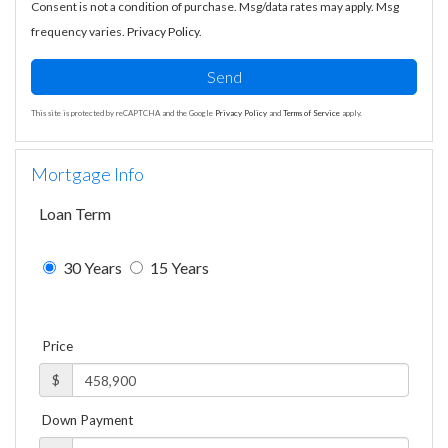
Consent is not a condition of purchase. Msg/data rates may apply. Msg
frequency varies.
Privacy Policy
.
Send
This site is protected by reCAPTCHA and the Google
Privacy Policy
and
Terms of Service
apply.
Mortgage Info
Loan Term
30 Years
15 Years
Price
$
Down Payment