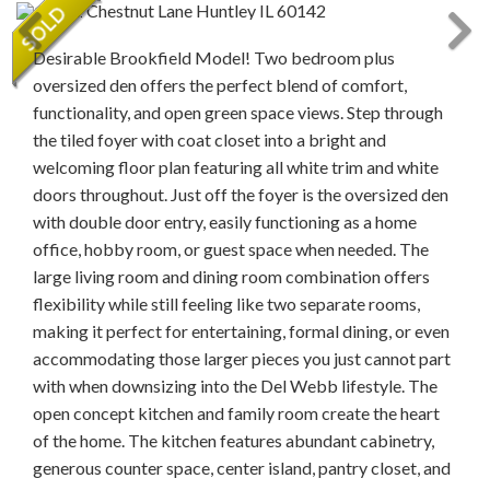
Desirable Brookfield Model! Two bedroom plus
oversized den offers the perfect blend of comfort,
functionality, and open green space views. Step through
the tiled foyer with coat closet into a bright and
welcoming floor plan featuring all white trim and white
doors throughout. Just off the foyer is the oversized den
with double door entry, easily functioning as a home
office, hobby room, or guest space when needed. The
large living room and dining room combination offers
flexibility while still feeling like two separate rooms,
making it perfect for entertaining, formal dining, or even
accommodating those larger pieces you just cannot part
with when downsizing into the Del Webb lifestyle. The
open concept kitchen and family room create the heart
of the home. The kitchen features abundant cabinetry,
generous counter space, center island, pantry closet, and