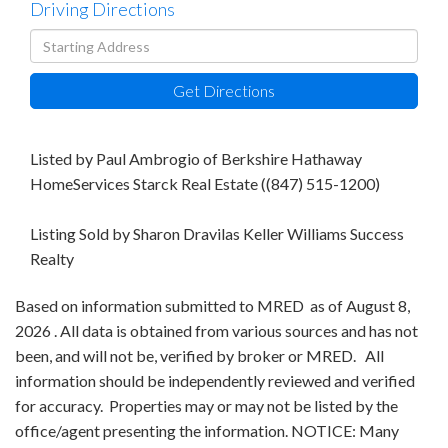
Driving Directions
Driving
Directions
Get Directions
Listed by Paul Ambrogio of Berkshire Hathaway
HomeServices Starck Real Estate ((847) 515-1200)
Listing Sold by Sharon Dravilas Keller Williams Success
Realty
Based on information submitted to MRED as of August 8,
2026 . All data is obtained from various sources and has not
been, and will not be, verified by broker or MRED. All
information should be independently reviewed and verified
for accuracy. Properties may or may not be listed by the
office/agent presenting the information. NOTICE: Many