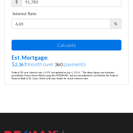
$
Interest Rate
%
Calculate
Est. Mortgage:
$
/month over
payments
2,367
360
Federal 30-year interest rate:
6.69
% last updated on
Aug 6, 2026.
* The above figures are estimates
provided by Union Street Media using the FRED® API, and are not endorsed or certified by the Federal
Reserve Bank of St. Louis. Check with your lender for actual interest rates.