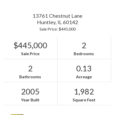
13761 Chestnut Lane
Huntley,
IL
60142
Sale Price: $445,000
$445,000
2
Sale Price
Bedrooms
2
0.13
Bathrooms
Acreage
2005
1,982
Year Built
Square Feet