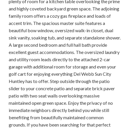
plenty of room for a kitchen table overlooking the prime
and highly coveted backyard green space. The adjoining
family room offers a cozy gas fireplace and loads of
accent trim. The spacious master suite features a
beautiful bow window, oversized walk-in closet, dual
sink vanity, soaking tub, and separate standalone shower.
A large second bedroom and full hall bath provide
excellent guest accommodations. The oversized laundry
and utility room leads directly to the attached 2-car
garage with additional room for storage and even your
golf cart for enjoying everything Del Webb Sun City
Huntley has to offer. Step outside through the patio
slider to your concrete patio and separate brick paver
patio with two seat walls overlooking massive
maintained open green space. Enjoy the privacy of no
immediate neighbors directly behind you while still
benefiting from beautifully maintained common
grounds. If you have been searching for that perfect