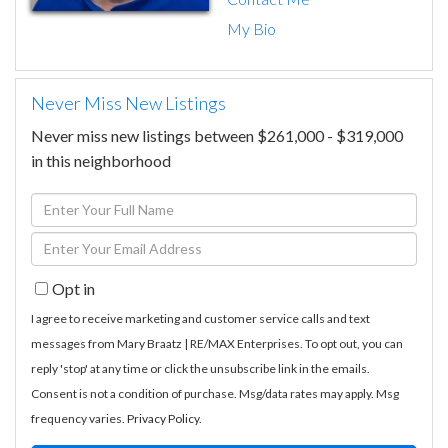
My Bio
Never Miss New Listings
Never miss new listings between $261,000 - $319,000
in this neighborhood
Enter
Full
Enter
Name
Your
Opt in
Email
I agree to receive marketing and customer service calls and text
messages from Mary Braatz | RE/MAX Enterprises. To opt out, you can
reply 'stop' at any time or click the unsubscribe link in the emails.
Consent is not a condition of purchase. Msg/data rates may apply. Msg
frequency varies.
Privacy Policy
.