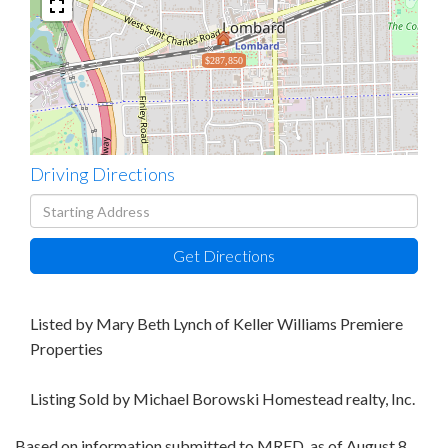
$287,850
Driving Directions
Driving
Directions
Get Directions
Listed by Mary Beth Lynch of Keller Williams Premiere
Properties
Listing Sold by Michael Borowski Homestead realty, Inc.
Based on information submitted to MRED as of August 8,