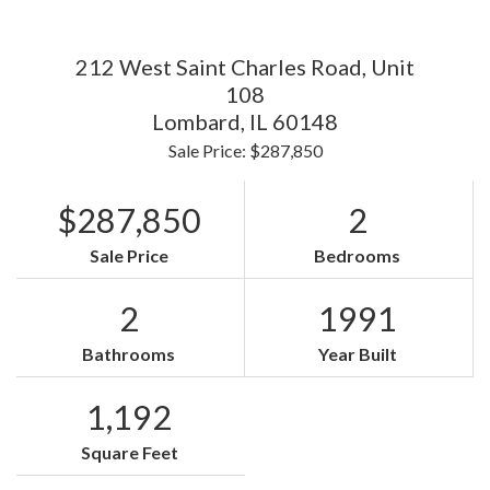
212 West Saint Charles Road, Unit
108
Lombard,
IL
60148
Sale Price: $287,850
$287,850
2
Sale Price
Bedrooms
2
1991
Bathrooms
Year Built
1,192
Square Feet