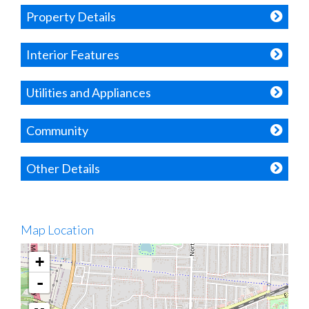
Property Details
Interior Features
Utilities and Appliances
Community
Other Details
Map Location
+
-