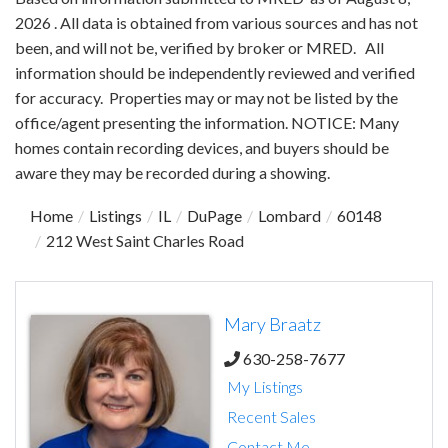
2026 . All data is obtained from various sources and has not
been, and will not be, verified by broker or MRED. All
information should be independently reviewed and verified
for accuracy. Properties may or may not be listed by the
office/agent presenting the information. NOTICE: Many
homes contain recording devices, and buyers should be
aware they may be recorded during a showing.
Home
Listings
IL
DuPage
Lombard
60148
212 West Saint Charles Road
Mary Braatz
630-258-7677
My Listings
Recent Sales
Contact Me