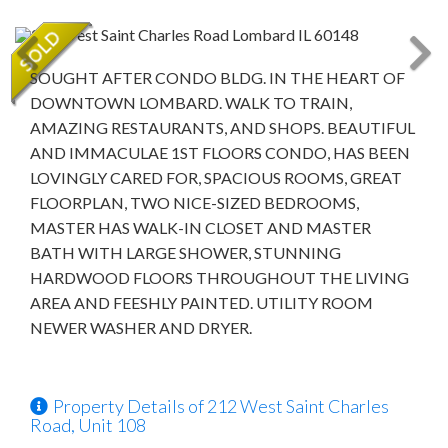
SOUGHT AFTER CONDO BLDG. IN THE HEART OF
DOWNTOWN LOMBARD. WALK TO TRAIN,
AMAZING RESTAURANTS, AND SHOPS. BEAUTIFUL
AND IMMACULAE 1ST FLOORS CONDO, HAS BEEN
LOVINGLY CARED FOR, SPACIOUS ROOMS, GREAT
FLOORPLAN, TWO NICE-SIZED BEDROOMS,
MASTER HAS WALK-IN CLOSET AND MASTER
BATH WITH LARGE SHOWER, STUNNING
HARDWOOD FLOORS THROUGHOUT THE LIVING
AREA AND FEESHLY PAINTED. UTILITY ROOM
NEWER WASHER AND DRYER.
Property Details of 212 West Saint Charles
Road, Unit 108