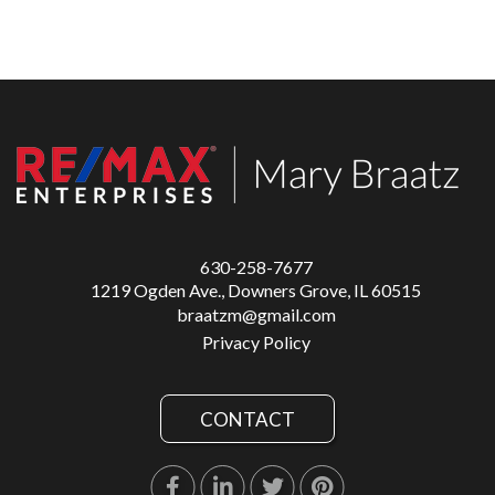
630-258-7677
1219 Ogden Ave., Downers Grove, IL 60515
braatzm@gmail.com
Privacy Policy
CONTACT
Facebook
Linkedin
Twitter
Pinterest