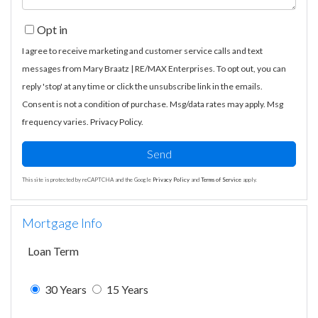
Opt in
I agree to receive marketing and customer service calls and text
messages from Mary Braatz | RE/MAX Enterprises. To opt out, you can
reply 'stop' at any time or click the unsubscribe link in the emails.
Consent is not a condition of purchase. Msg/data rates may apply. Msg
frequency varies.
Privacy Policy
.
Send
This site is protected by reCAPTCHA and the Google
Privacy Policy
and
Terms of Service
apply.
Mortgage Info
Loan Term
30 Years
15 Years