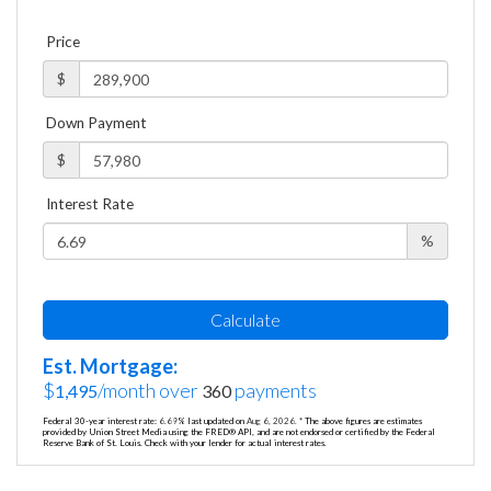
Price
$
Down Payment
$
Interest Rate
%
Calculate
Est. Mortgage:
$
/month over
payments
1,495
360
Federal 30-year interest rate:
6.69
% last updated on
Aug 6, 2026.
* The above figures are estimates
provided by Union Street Media using the FRED® API, and are not endorsed or certified by the Federal
Reserve Bank of St. Louis. Check with your lender for actual interest rates.