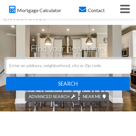
Me
Mortgage Calculator
Contact
Find your new home.
Search
field.
Start
Your
SEARCH
Search
ADVANCED SEARCH
NEAR ME