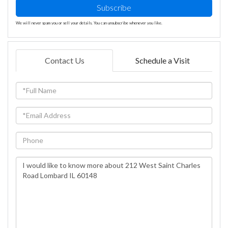
Subscribe
We will never spam you or sell your details. You can unsubscribe whenever you like.
Contact Us
Schedule a Visit
Full
Name
Email
Phone
Questions
or
Comments?