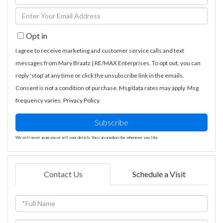
Full
Enter
Name
Your
Opt in
Email
I agree to receive marketing and customer service calls and text
messages from Mary Braatz | RE/MAX Enterprises. To opt out, you can
reply 'stop' at any time or click the unsubscribe link in the emails.
Consent is not a condition of purchase. Msg/data rates may apply. Msg
frequency varies.
Privacy Policy
.
Subscribe
We will never spam you or sell your details. You can unsubscribe whenever you like.
Contact Us
Schedule a Visit
Full
Name