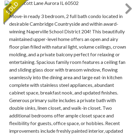
Move-in ready 3 bedroom, 2 full bath condo located in
desirable Cambridge Countryside and within award-
winning Naperville School District 204! This beautifully
maintained upper-level home offers an open and airy
floor plan filled with natural light, volume ceilings, crown
molding, and a private balcony perfect for relaxing or
entertaining. Spacious family room features a ceiling fan
and sliding glass door with transom window, flowing
seamlessly into the dining area and large eat-in kitchen
complete with stainless steel appliances, abundant
cabinet space, breakfast nook, and updated finishes.
Generous primary suite includes a private bath with
double sinks, linen closet, and walk-in closet. Two
additional bedrooms offer ample closet space and
flexibility for guests, office space, or hobbies. Recent
improvements include freshly painted interior, updated