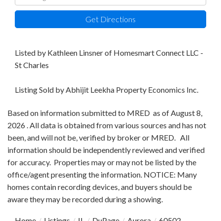
Directions
Get Directions
Listed by Kathleen Linsner of Homesmart Connect LLC -
St Charles
Listing Sold by Abhijit Leekha Property Economics Inc.
Based on information submitted to MRED as of August 8,
2026 . All data is obtained from various sources and has not
been, and will not be, verified by broker or MRED. All
information should be independently reviewed and verified
for accuracy. Properties may or may not be listed by the
office/agent presenting the information. NOTICE: Many
homes contain recording devices, and buyers should be
aware they may be recorded during a showing.
Home
Listings
IL
DuPage
Aurora
60502