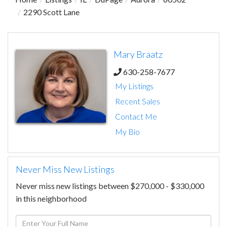
2290 Scott Lane
Mary Braatz
630-258-7677
My Listings
Recent Sales
Contact Me
My Bio
Never Miss New Listings
Never miss new listings between $270,000 - $330,000
in this neighborhood
Enter