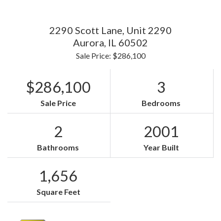
2290 Scott Lane, Unit 2290
Aurora,
IL
60502
Sale Price: $286,100
$286,100
3
Sale Price
Bedrooms
2
2001
Bathrooms
Year Built
1,656
Square Feet