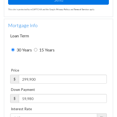
This site is protected by reCAPTCHA and the Google
Privacy Policy
and
Terms of Service
apply.
Mortgage Info
Loan Term
30 Years
15 Years
Price
$
Down Payment
$
Interest Rate