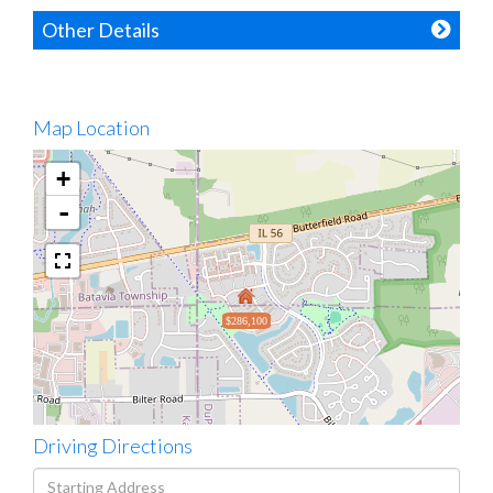
Other Details
Map Location
+
-
$286,100
Driving Directions
Driving