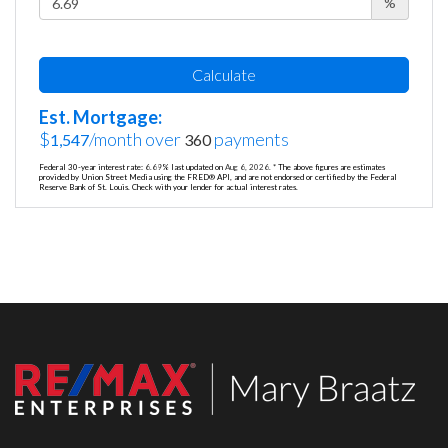
%
Calculate
Est. Mortgage:
$
/month over
payments
1,547
360
Federal 30-year interest rate:
6.69
% last updated on
Aug 6, 2026.
* The above figures are estimates
provided by Union Street Media using the FRED® API, and are not endorsed or certified by the Federal
Reserve Bank of St. Louis. Check with your lender for actual interest rates.