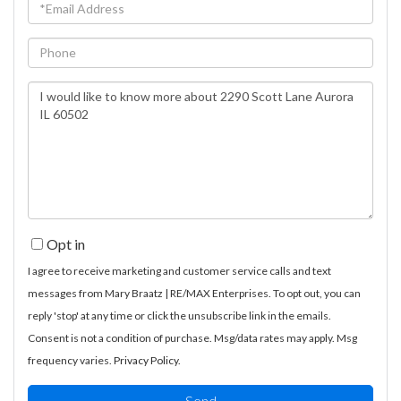
Email
Phone
Questions
or
Comments?
Opt in
I agree to receive marketing and customer service calls and text
messages from Mary Braatz | RE/MAX Enterprises. To opt out, you can
reply 'stop' at any time or click the unsubscribe link in the emails.
Consent is not a condition of purchase. Msg/data rates may apply. Msg
frequency varies.
Privacy Policy
.
Send