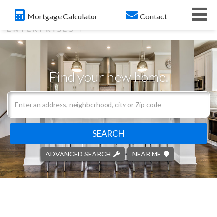
Me
Mortgage Calculator
Contact
Find your new home.
Search
field.
Start
Your
SEARCH
Search
ADVANCED SEARCH
NEAR ME