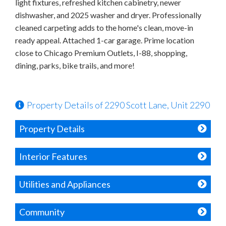
light fixtures, refreshed kitchen cabinetry, newer
dishwasher, and 2025 washer and dryer. Professionally
cleaned carpeting adds to the home's clean, move-in
ready appeal. Attached 1-car garage. Prime location
close to Chicago Premium Outlets, I-88, shopping,
dining, parks, bike trails, and more!
Property Details of 2290 Scott Lane, Unit 2290
Property Details
Interior Features
Utilities and Appliances
Community