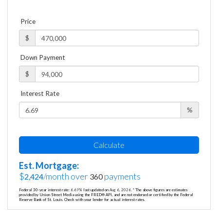
Price
$
Down Payment
$
Interest Rate
%
Calculate
Est. Mortgage:
$
/month over
payments
2,424
360
Federal 30-year interest rate:
6.69
% last updated on
Aug 6, 2026.
* The above figures are estimates
provided by Union Street Media using the FRED® API, and are not endorsed or certified by the Federal
Reserve Bank of St. Louis. Check with your lender for actual interest rates.