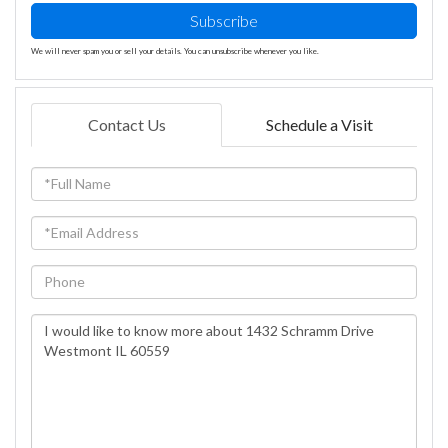
Subscribe
We will never spam you or sell your details. You can unsubscribe whenever you like.
Contact Us
Schedule a Visit
Full
Name
Email
Phone
Questions
or
Comments?