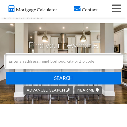
Me
Mortgage Calculator
Contact
Find your new home.
Search
field.
Start
Your
SEARCH
Search
ADVANCED SEARCH
NEAR ME