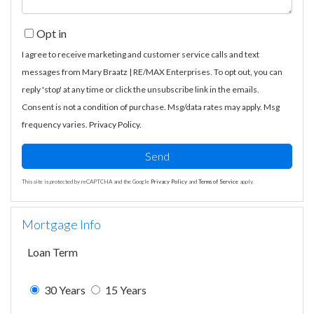
Opt in
I agree to receive marketing and customer service calls and text
messages from Mary Braatz | RE/MAX Enterprises. To opt out, you can
reply 'stop' at any time or click the unsubscribe link in the emails.
Consent is not a condition of purchase. Msg/data rates may apply. Msg
frequency varies.
Privacy Policy
.
Send
This site is protected by reCAPTCHA and the Google
Privacy Policy
and
Terms of Service
apply.
Mortgage Info
Loan Term
30 Years
15 Years