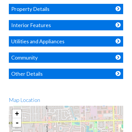
Property Details
Interior Features
Utilities and Appliances
Community
Other Details
Map Location
+
-