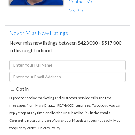
Contact Me
My Bio
Never Miss New Listings
Never miss new listings between $423,000 - $517,000
in this neighborhood
Enter
Full
Enter
Name
Your
Opt in
Email
I agree to receive marketing and customer service calls and text
messages from Mary Braatz | RE/MAX Enterprises. To opt out, you can
reply 'stop' at any time or click the unsubscribe link in the emails.
Consent is not a condition of purchase. Msg/data rates may apply. Msg
frequency varies.
Privacy Policy
.