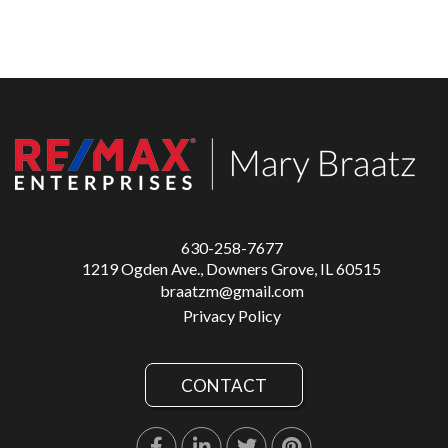
630-258-7677
1219 Ogden Ave., Downers Grove, IL 60515
braatzm@gmail.com
Privacy Policy
CONTACT
Facebook
Linkedin
Twitter
Pinterest