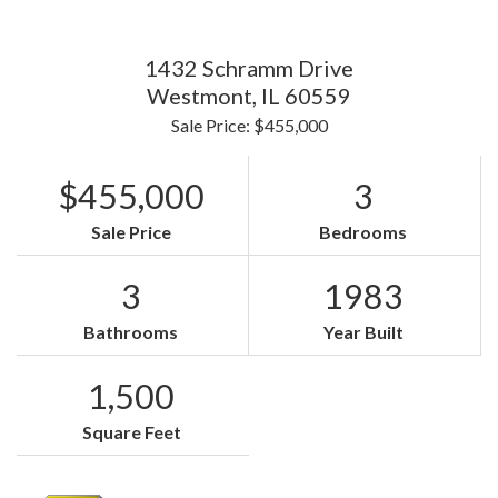
1432 Schramm Drive
Westmont,
IL
60559
Sale Price: $455,000
$455,000
3
Sale Price
Bedrooms
3
1983
Bathrooms
Year Built
1,500
Square Feet