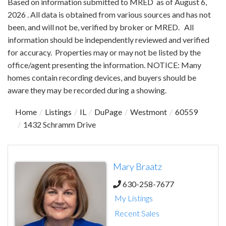
Based on information submitted to MRED as of August 6,
2026 . All data is obtained from various sources and has not
been, and will not be, verified by broker or MRED. All
information should be independently reviewed and verified
for accuracy. Properties may or may not be listed by the
office/agent presenting the information. NOTICE: Many
homes contain recording devices, and buyers should be
aware they may be recorded during a showing.
Home
Listings
IL
DuPage
Westmont
60559
1432 Schramm Drive
Mary Braatz
630-258-7677
My Listings
Recent Sales