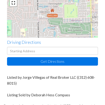
$455,000
Driving Directions
Driving
Directions
Get Directions
Listed by Jorge Villegas of Real Broker LLC ((312) 608-
8015)
Listing Sold by Deborah Hess Compass