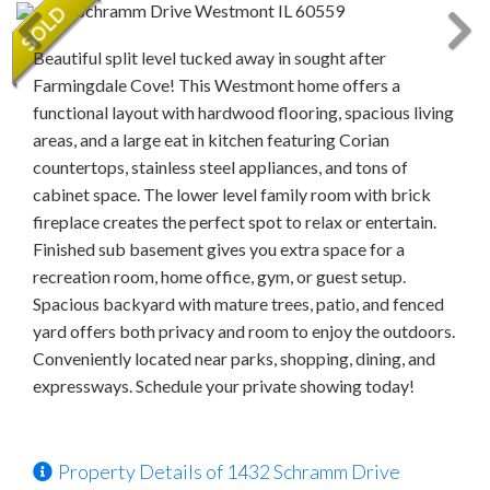
Beautiful split level tucked away in sought after
Farmingdale Cove! This Westmont home offers a
functional layout with hardwood flooring, spacious living
areas, and a large eat in kitchen featuring Corian
countertops, stainless steel appliances, and tons of
cabinet space. The lower level family room with brick
fireplace creates the perfect spot to relax or entertain.
Finished sub basement gives you extra space for a
recreation room, home office, gym, or guest setup.
Spacious backyard with mature trees, patio, and fenced
yard offers both privacy and room to enjoy the outdoors.
Conveniently located near parks, shopping, dining, and
expressways. Schedule your private showing today!
Property Details of 1432 Schramm Drive