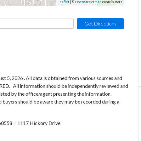
Leaflet
| ©
OpenStreetMap
contributors
Get Directions
 5, 2026 . All data is obtained from various sources and
 MRED. All information should be independently reviewed and
isted by the office/agent presenting the information.
 buyers should be aware they may be recorded during a
60558
1117 Hickory Drive