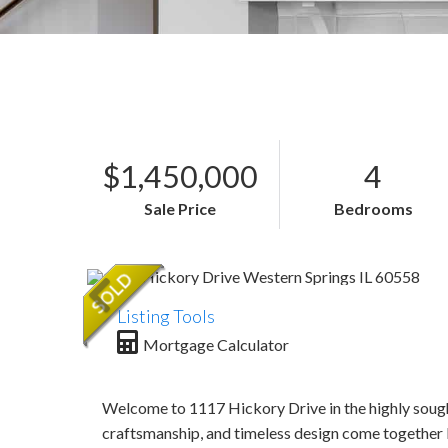
$1,450,000
4
Sale Price
Bedrooms
Listing Tools
Mortgage Calculator
Welcome to 1117 Hickory Drive in the highly sough
craftsmanship, and timeless design come together 