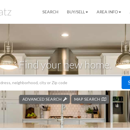
SEARCH
BUY/SELL
AREA INFO
Find your new home.
ADVANCED SEARCH
MAP SEARCH