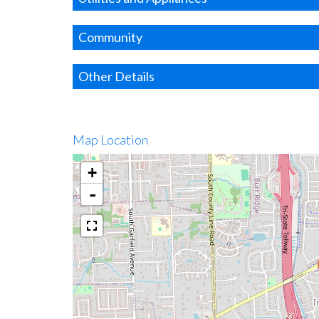
Community
Other Details
Map Location
+
-