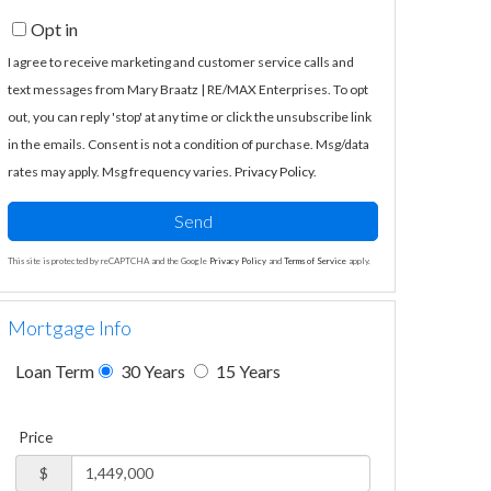
Opt in
I agree to receive marketing and customer service calls and
text messages from Mary Braatz | RE/MAX Enterprises. To opt
out, you can reply 'stop' at any time or click the unsubscribe link
in the emails. Consent is not a condition of purchase. Msg/data
rates may apply. Msg frequency varies.
Privacy Policy
.
Send
This site is protected by reCAPTCHA and the Google
Privacy Policy
and
Terms of Service
apply.
Mortgage Info
Loan Term
30 Years
15 Years
Price
$