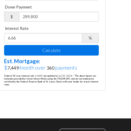
Down Payment
$
Interest Rate
%
Calculate
Est. Mortgage:
$
/month over
payments
7,449
360
Federal 30-year interest rate:
6.66
% last updated on
Jul 30, 2026.
* The above figures are
estimates provided by Union Street Media using the FRED® API, and are not endorsed or
certified by the Federal Reserve Bank of St. Louis. Check with your lender for actual interest
rates.