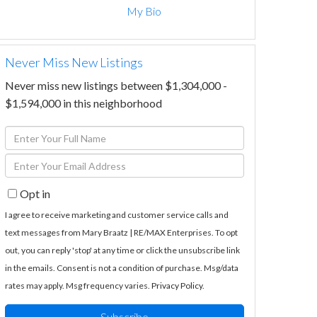
My Bio
Never Miss New Listings
Never miss new listings between $1,304,000 -
$1,594,000 in this neighborhood
Enter
Full
Enter
Name
Your
Opt in
Email
I agree to receive marketing and customer service calls and
text messages from Mary Braatz | RE/MAX Enterprises. To opt
out, you can reply 'stop' at any time or click the unsubscribe link
in the emails. Consent is not a condition of purchase. Msg/data
rates may apply. Msg frequency varies.
Privacy Policy
.
Subscribe