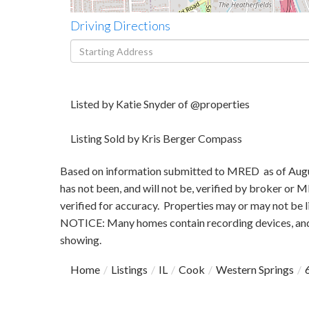
Driving Directions
Driving
Directions
Listed by Katie Snyder of @properties
Listing Sold by Kris Berger Compass
Based on information submitted to MRED as of August
has not been, and will not be, verified by broker or
verified for accuracy. Properties may or may not be l
NOTICE: Many homes contain recording devices, and
showing.
Home
Listings
IL
Cook
Western Springs