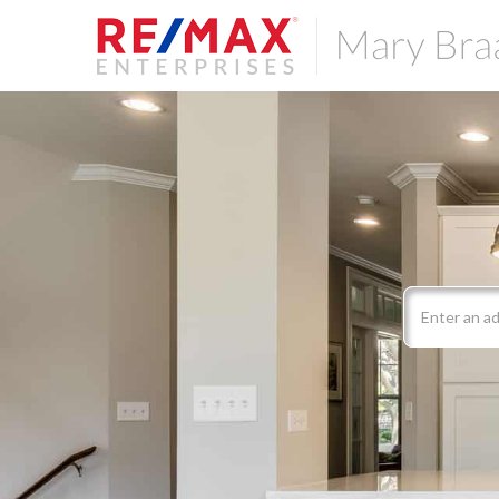
Search
field.
Start
Your
Search