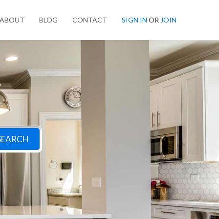
ABOUT
BLOG
CONTACT
SIGN IN
OR
JOIN
SEARCH