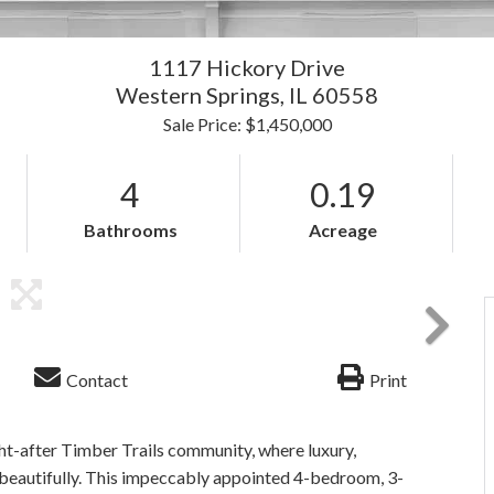
1117 Hickory Drive
Western Springs,
IL
60558
Sale Price: $1,450,000
4
0.19
Bathrooms
Acreage
Contact
Print
t-after Timber Trails community, where luxury,
beautifully. This impeccably appointed 4-bedroom, 3-