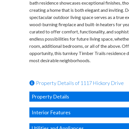
bath residence showcases exceptional finishes, thou
creating a home that is both elegant and inviting. D
spectacular outdoor living space serves as a true e
wood-burning fireplace and built-in heaters for ye
curated to offer comfort, functionality, and sophi
endless possibilities for future living space, whethe
room, additional bedrooms, or all of the above. Of
opportunity, this turnkey Timber Trails residence d
most desirable neighborhoods.
Property Details of 1117 Hickory Drive
Property Details
Interior Features
Utilities and Appliances