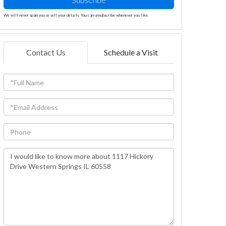
We will never spam you or sell your details. You can unsubscribe whenever you like.
Contact Us
Schedule a Visit
Full
Name
Email
Phone
Questions
or
Comments?