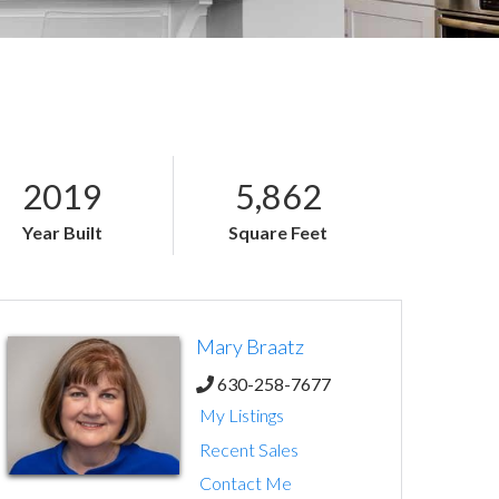
2019
5,862
Year Built
Square Feet
Mary Braatz
630-258-7677
My Listings
Recent Sales
Contact Me