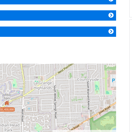
$1,450,000