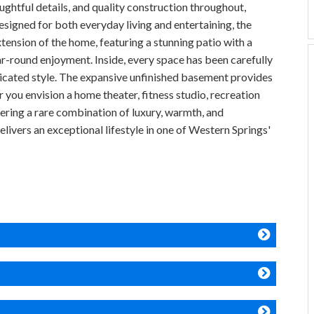
ghtful details, and quality construction throughout,
esigned for both everyday living and entertaining, the
xtension of the home, featuring a stunning patio with a
ar-round enjoyment. Inside, every space has been carefully
sticated style. The expansive unfinished basement provides
r you envision a home theater, fitness studio, recreation
fering a rare combination of luxury, warmth, and
elivers an exceptional lifestyle in one of Western Springs'