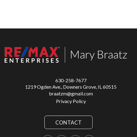
630-258-7677
1219 Ogden Ave., Downers Grove, IL 60515
braatzm@gmail.com
Privacy Policy
CONTACT