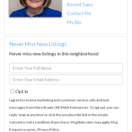
Recent Sales
Contact Me
My Bio
Never Miss New Listings
Never miss new listings in this neighborhood
Enter
Full
Enter
Name
Your
Opt in
Email
I agree to receive marketing and customer service calls and text
messages from Mary Braatz | RE/MAX Enterprises. To opt out, you can
reply 'stop' at any time or click the unsubscribe link in the emails.
Consent is not a condition of purchase. Msg/data rates may apply. Msg
frequency varies.
Privacy Policy
.