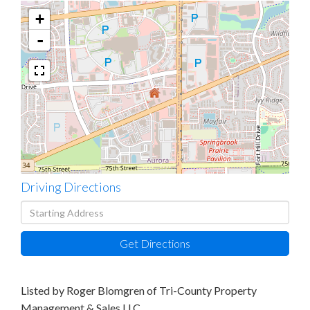
+
-
Driving Directions
Driving
Directions
Get Directions
Listed by Roger Blomgren of Tri-County Property
Management & Sales LLC