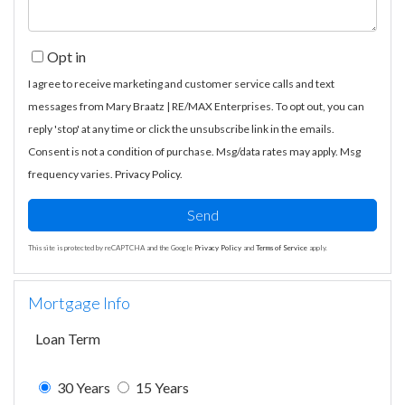
Opt in
I agree to receive marketing and customer service calls and text
messages from Mary Braatz | RE/MAX Enterprises. To opt out, you can
reply 'stop' at any time or click the unsubscribe link in the emails.
Consent is not a condition of purchase. Msg/data rates may apply. Msg
frequency varies.
Privacy Policy
.
Send
This site is protected by reCAPTCHA and the Google
Privacy Policy
and
Terms of Service
apply.
Mortgage Info
Loan Term
30 Years
15 Years