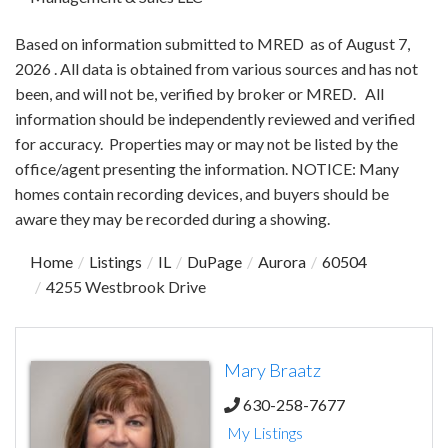
Based on information submitted to MRED as of August 7,
2026 . All data is obtained from various sources and has not
been, and will not be, verified by broker or MRED. All
information should be independently reviewed and verified
for accuracy. Properties may or may not be listed by the
office/agent presenting the information. NOTICE: Many
homes contain recording devices, and buyers should be
aware they may be recorded during a showing.
Home
Listings
IL
DuPage
Aurora
60504
4255 Westbrook Drive
Mary Braatz
630-258-7677
My Listings