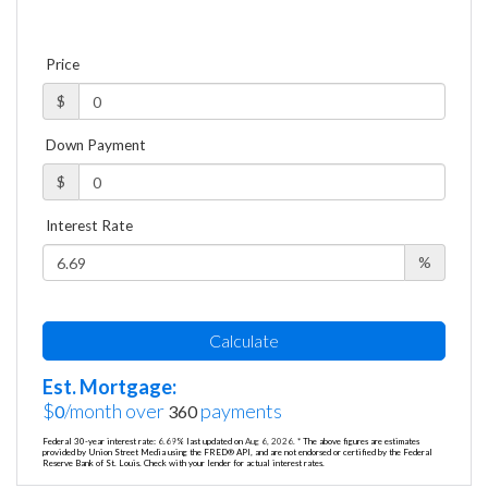
Price
$
Down Payment
$
Interest Rate
%
Calculate
Est. Mortgage:
$
/month over
payments
0
360
Federal 30-year interest rate:
6.69
% last updated on
Aug 6, 2026.
* The above figures are estimates
provided by Union Street Media using the FRED® API, and are not endorsed or certified by the Federal
Reserve Bank of St. Louis. Check with your lender for actual interest rates.