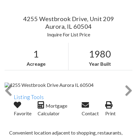
4255 Westbrook Drive, Unit 209
Aurora,
IL
60504
Inquire For List Price
1
1980
Acreage
Year Built
Listing Tools
Mortgage
Favorite
Calculator
Contact
Print
Convenient location adjacent to shopping, restaurants,