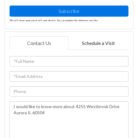
Subscribe
We will never spam you or sell your details. You can unsubscribe whenever you like.
Contact Us
Schedule a Visit
Full
Name
Email
Phone
Questions
or
Comments?