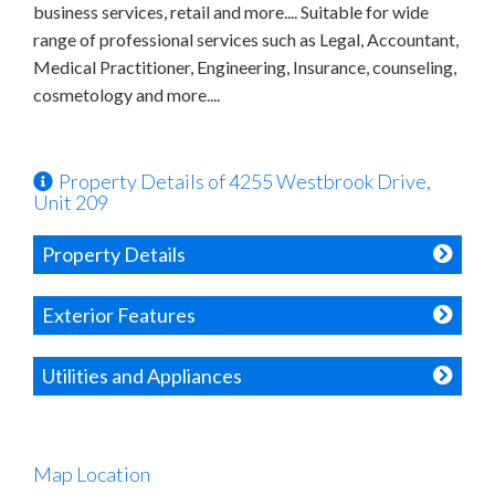
business services, retail and more.... Suitable for wide
range of professional services such as Legal, Accountant,
Medical Practitioner, Engineering, Insurance, counseling,
cosmetology and more....
Property Details of 4255 Westbrook Drive,
Unit 209
Property Details
Exterior Features
Utilities and Appliances
Map Location