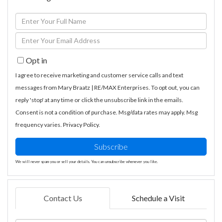
Enter
Full
Enter
Name
Your
Opt in
Email
I agree to receive marketing and customer service calls and text
messages from Mary Braatz | RE/MAX Enterprises. To opt out, you can
reply 'stop' at any time or click the unsubscribe link in the emails.
Consent is not a condition of purchase. Msg/data rates may apply. Msg
frequency varies.
Privacy Policy
.
Subscribe
We will never spam you or sell your details. You can unsubscribe whenever you like.
Contact Us
Schedule a Visit