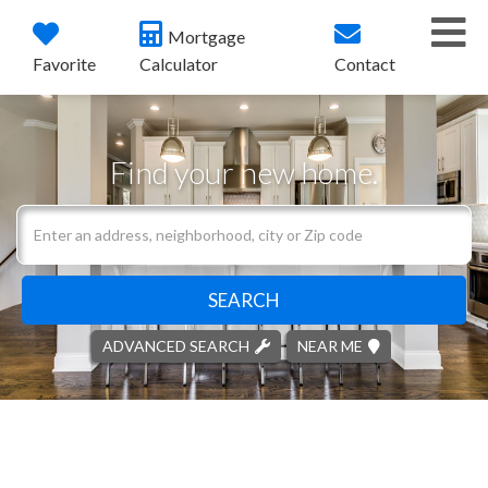
Me
Mortgage
Favorite
Calculator
Contact
Find your new home.
Search
field.
Start
Your
SEARCH
Search
ADVANCED SEARCH
NEAR ME