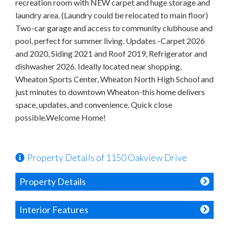
recreation room with NEW carpet and huge storage and
laundry area. (Laundry could be relocated to main floor)
Two-car garage and access to community clubhouse and
pool, perfect for summer living. Updates -Carpet 2026
and 2020, Siding 2021 and Roof 2019, Refrigerator and
dishwasher 2026. Ideally located near shopping,
Wheaton Sports Center, Wheaton North High School and
just minutes to downtown Wheaton-this home delivers
space, updates, and convenience. Quick close
possible.Welcome Home!
Property Details of 1150 Oakview Drive
Property Details
Interior Features