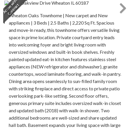
Wheaton Oaks Townhome | New carpet and New
appliances | 3 Beds | 2.5 Baths | 2,220 Sq Ft. Spacious
and move-in ready, this townhome offers versatile living
space in prime location. Private courtyard entry leads
into welcoming foyer and bright living room with
oversized windows and built-in book shelves. Freshly
painted updated eat-in kitchen features stainless steel
appliances (NEW refrigerator and dishwasher), granite
countertops, wood laminate flooring, and walk-in pantry.
Dining area opens seamlessly to sun-filled family room
with striking fireplace and direct access to private patio
overlooking park-like setting. Second floor offers,
generous primary suite includes oversized walk-in closet
and updated bath (2018) with walk-in shower. Two
additional bedrooms are well-sized and share updated
hall bath. Basement expands your living space with large