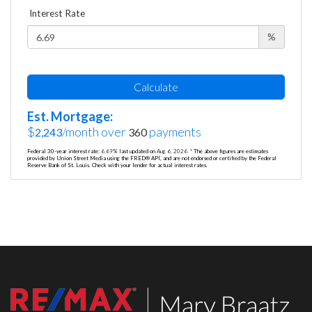
Interest Rate
%
Calculate
Est. Mortgage:
$
/month over
payments
2,243
360
Federal 30-year interest rate:
6.69
% last updated on
Aug 6, 2026.
* The above figures are estimates
provided by Union Street Media using the FRED® API, and are not endorsed or certified by the Federal
Reserve Bank of St. Louis. Check with your lender for actual interest rates.