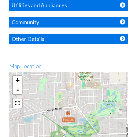
Utilities and Appliances
Community
Other Details
Map Location
+
-
$435,000