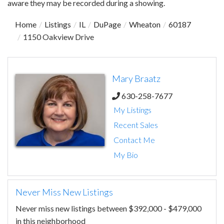
aware they may be recorded during a showing.
Home
Listings
IL
DuPage
Wheaton
60187
1150 Oakview Drive
Mary Braatz
630-258-7677
My Listings
Recent Sales
Contact Me
My Bio
Never Miss New Listings
Never miss new listings between $392,000 - $479,000
in this neighborhood