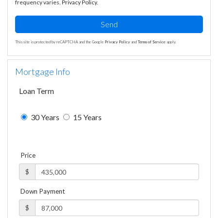
frequency varies.
Privacy Policy
.
Send
This site is protected by reCAPTCHA and the Google
Privacy Policy
and
Terms of Service
apply.
Mortgage Info
Loan Term
30 Years
15 Years
Price
$
Down Payment
$