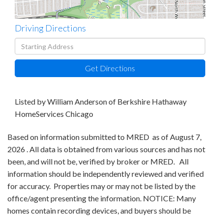
Driving Directions
Driving
Directions
Get Directions
Listed by William Anderson of Berkshire Hathaway
HomeServices Chicago
Based on information submitted to MRED as of August 7,
2026 . All data is obtained from various sources and has not
been, and will not be, verified by broker or MRED. All
information should be independently reviewed and verified
for accuracy. Properties may or may not be listed by the
office/agent presenting the information. NOTICE: Many
homes contain recording devices, and buyers should be