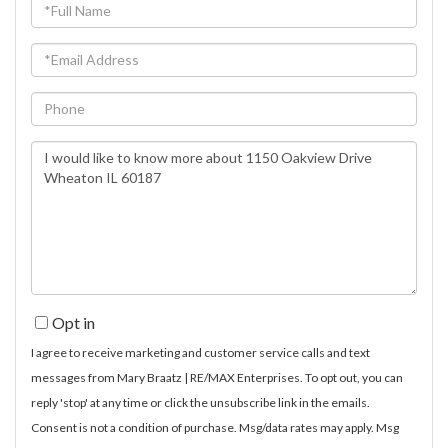
Full
Name
Email
Phone
Questions
or
Comments?
Opt in
I agree to receive marketing and customer service calls and text
messages from Mary Braatz | RE/MAX Enterprises. To opt out, you can
reply 'stop' at any time or click the unsubscribe link in the emails.
Consent is not a condition of purchase. Msg/data rates may apply. Msg