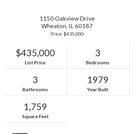
1150 Oakview Drive
Wheaton,
IL
60187
Price: $435,000
$435,000
3
List Price
Bedrooms
3
1979
Bathrooms
Year Built
1,759
Square Feet