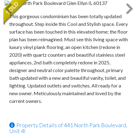
This gorgeous condominium has been totally updated
throughout. Step inside this Cool and Stylish space. Every
surface has been touched in this elevated home; the floor
plan has been reimagined. Must see this living space with
luxury vinyl plank flooring, an open kitchen (redone in
2020) with quartz counters and beautiful stainless steel
appliances, 2nd bath completely redone in 2025,
designer and neutral color palette throughout, primary
bath updated with a new and beautiful vanity, toilet, and
lighting. Updated outlets and switches. All ready for a
new owner. Meticulously maintained and loved by the
current owners.
Property Details of 441 North Park Boulevard,
Unit 4I