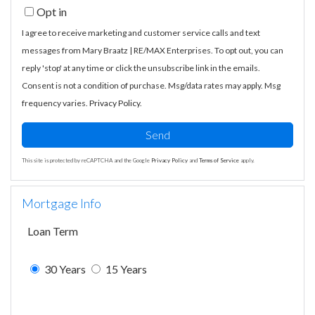
Opt in
I agree to receive marketing and customer service calls and text
messages from Mary Braatz | RE/MAX Enterprises. To opt out, you can
reply 'stop' at any time or click the unsubscribe link in the emails.
Consent is not a condition of purchase. Msg/data rates may apply. Msg
frequency varies.
Privacy Policy
.
Send
This site is protected by reCAPTCHA and the Google
Privacy Policy
and
Terms of Service
apply.
Mortgage Info
Loan Term
30 Years
15 Years