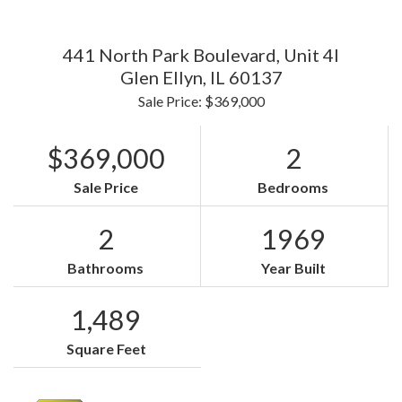
441 North Park Boulevard, Unit 4I
Glen Ellyn,
IL
60137
Sale Price: $369,000
$369,000
2
Sale Price
Bedrooms
2
1969
Bathrooms
Year Built
1,489
Square Feet