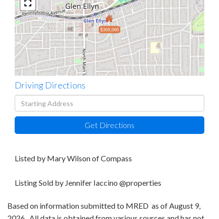
$369,000
Driving Directions
Driving
Directions
Get Directions
Listed by Mary Wilson of Compass
Listing Sold by Jennifer Iaccino @properties
Based on information submitted to MRED as of August 9,
2026 . All data is obtained from various sources and has not