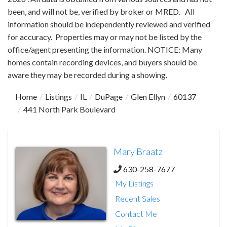
been, and will not be, verified by broker or MRED. All
information should be independently reviewed and verified
for accuracy. Properties may or may not be listed by the
office/agent presenting the information. NOTICE: Many
homes contain recording devices, and buyers should be
aware they may be recorded during a showing.
Home
Listings
IL
DuPage
Glen Ellyn
60137
441 North Park Boulevard
Mary Braatz
630-258-7677
My Listings
Recent Sales
Contact Me