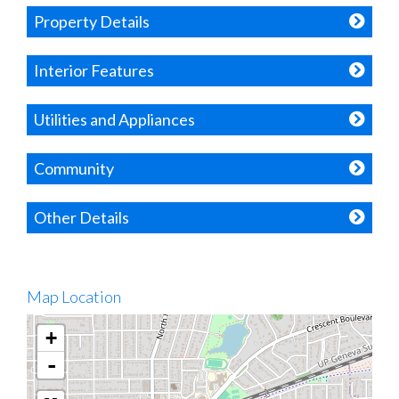
Property Details
Interior Features
Utilities and Appliances
Community
Other Details
Map Location
+
-