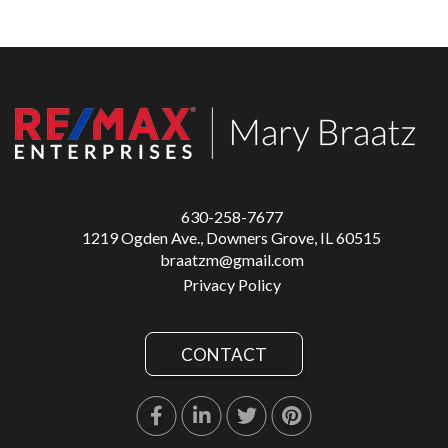
630-258-7677
1219 Ogden Ave., Downers Grove, IL 60515
braatzm@gmail.com
Privacy Policy
CONTACT
Facebook
Linkedin
Twitter
Pinterest