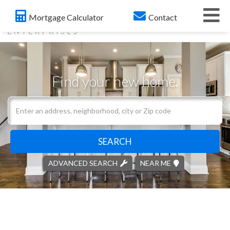
Me
Mortgage Calculator
Contact
Find your new home.
Search
field.
Start
Your
SEARCH
Search
ADVANCED SEARCH
NEAR ME