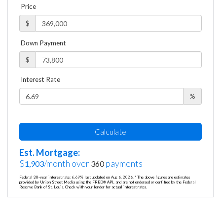
Price
$
Down Payment
$
Interest Rate
%
Calculate
Est. Mortgage:
$
/month over
payments
1,903
360
Federal 30-year interest rate:
6.69
% last updated on
Aug 6, 2026.
* The above figures are estimates
provided by Union Street Media using the FRED® API, and are not endorsed or certified by the Federal
Reserve Bank of St. Louis. Check with your lender for actual interest rates.