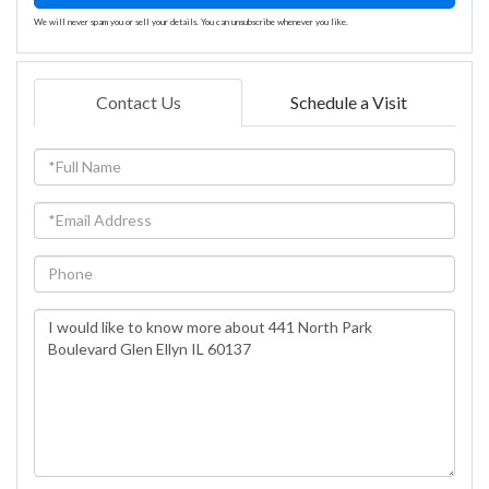
We will never spam you or sell your details. You can unsubscribe whenever you like.
Contact Us
Schedule a Visit
Full
Name
Email
Phone
Questions
or
Comments?