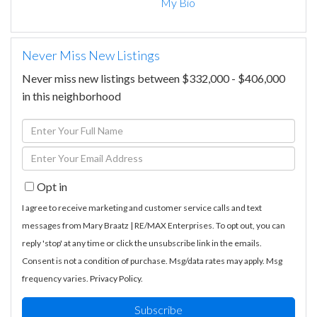
My Bio
Never Miss New Listings
Never miss new listings between $332,000 - $406,000
in this neighborhood
Enter
Full
Enter
Name
Your
Opt in
Email
I agree to receive marketing and customer service calls and text
messages from Mary Braatz | RE/MAX Enterprises. To opt out, you can
reply 'stop' at any time or click the unsubscribe link in the emails.
Consent is not a condition of purchase. Msg/data rates may apply. Msg
frequency varies.
Privacy Policy
.
Subscribe